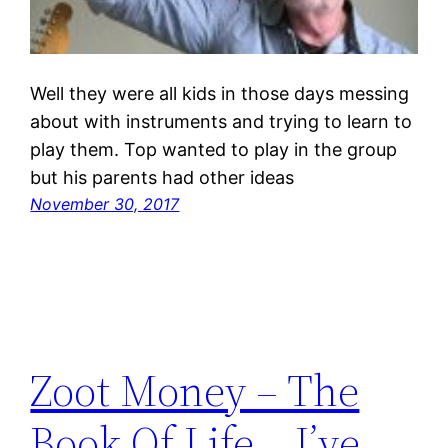
Well they were all kids in those days messing
about with instruments and trying to learn to
play them. Top wanted to play in the group
but his parents had other ideas
November 30, 2017
Zoot Money – The
Book Of Life… I’ve