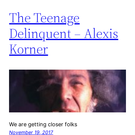
The Teenage
Delinquent – Alexis
Korner
We are getting closer folks
November 19, 2017