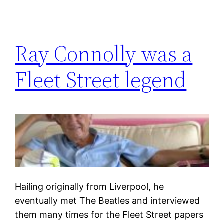
Ray Connolly was a
Fleet Street legend
Hailing originally from Liverpool, he
eventually met The Beatles and interviewed
them many times for the Fleet Street papers