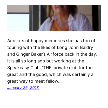
And lots of happy memories she has too of
touring with the likes of Long John Baldry
and Ginger Baker’s Airforce back in the day.
It is all so long ago but working at the
Speakeasy Club, ‘THE’ private club for the
great and the good, which was certainly a
great way to meet fellow…
January 25, 2018