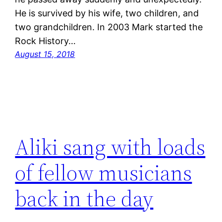
He is survived by his wife, two children, and
two grandchildren. In 2003 Mark started the
Rock History…
August 15, 2018
Aliki sang with loads
of fellow musicians
back in the day