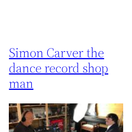
Simon Carver the
dance record shop
man