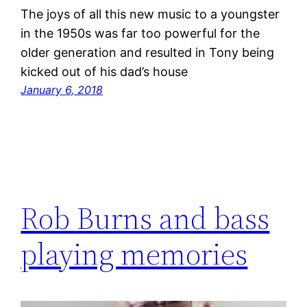
The joys of all this new music to a youngster
in the 1950s was far too powerful for the
older generation and resulted in Tony being
kicked out of his dad’s house
January 6, 2018
Rob Burns and bass
playing memories