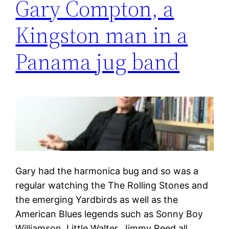
Gary Compton, a
Kingston man in a
Panama jug band
Gary had the harmonica bug and so was a
regular watching the The Rolling Stones and
the emerging Yardbirds as well as the
American Blues legends such as Sonny Boy
Williamson, Little Walter, Jimmy Reed all