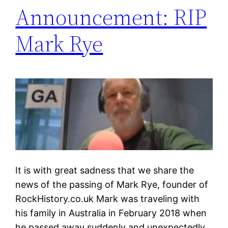
Announcement: RIP
Mark Rye
It is with great sadness that we share the
news of the passing of Mark Rye, founder of
RockHistory.co.uk Mark was traveling with
his family in Australia in February 2018 when
he passed away suddenly and unexpectedly.