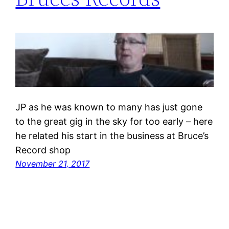
JP as he was known to many has just gone
to the great gig in the sky for too early – here
he related his start in the business at Bruce’s
Record shop
November 21, 2017