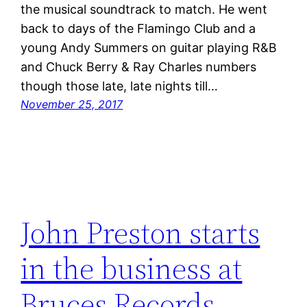
the musical soundtrack to match. He went
back to days of the Flamingo Club and a
young Andy Summers on guitar playing R&B
and Chuck Berry & Ray Charles numbers
though those late, late nights till…
November 25, 2017
John Preston starts
in the business at
Bruces Records