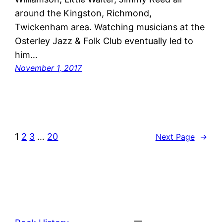
around the Kingston, Richmond,
Twickenham area. Watching musicians at the
Osterley Jazz & Folk Club eventually led to
him…
November 1, 2017
1
2
3
…
20
Next Page
→