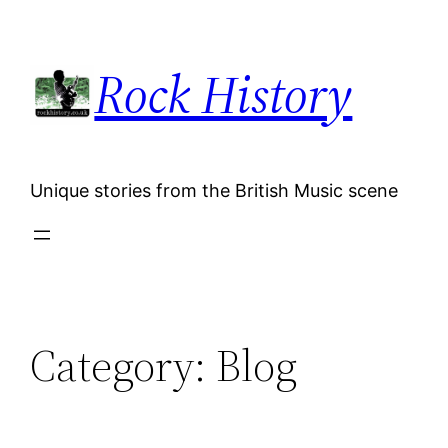
Skip
to
Rock History
content
Unique stories from the British Music scene
Category:
Blog