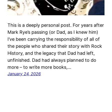
This is a deeply personal post. For years after
Mark Rye’s passing (or Dad, as I knew him)
I’ve been carrying the responsibility of all of
the people who shared their story with Rock
History, and the legacy that Dad had left,
unfinished. Dad had always planned to do
more – to write more books,…
January 24, 2026