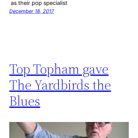
as their pop specialist
December 18, 2017
Top Topham gave
The Yardbirds the
Blues