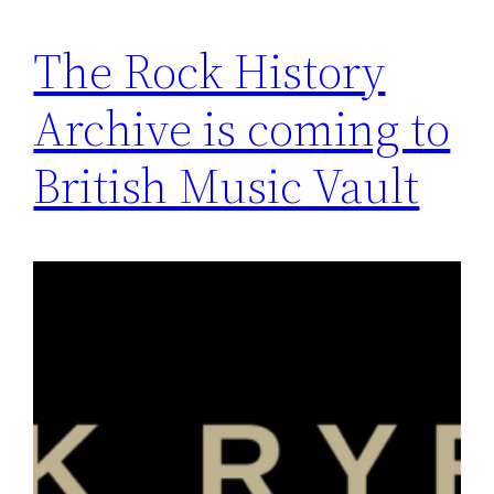
The Rock History
Archive is coming to
British Music Vault