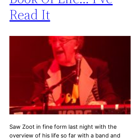
Read It
Saw Zoot in fine form last night with the
overview of his life so far with a band and