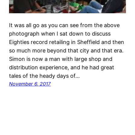
It was all go as you can see from the above
photograph when I sat down to discuss
Eighties record retailing in Sheffield and then
so much more beyond that city and that era.
Simon is now a man with large shop and
distribution experience, and he had great
tales of the heady days of…
November 6, 2017