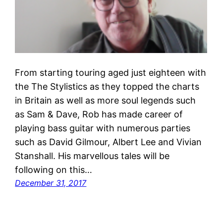
From starting touring aged just eighteen with
the The Stylistics as they topped the charts
in Britain as well as more soul legends such
as Sam & Dave, Rob has made career of
playing bass guitar with numerous parties
such as David Gilmour, Albert Lee and Vivian
Stanshall. His marvellous tales will be
following on this…
December 31, 2017