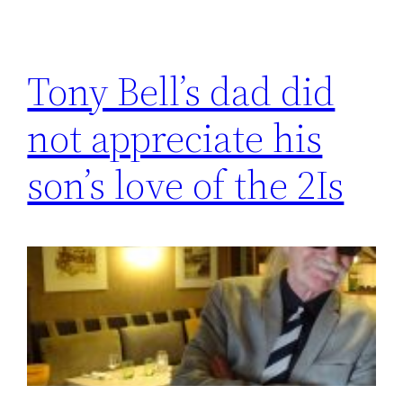
Tony Bell’s dad did
not appreciate his
son’s love of the 2Is