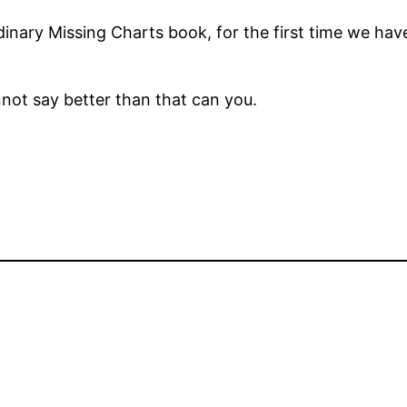
rdinary Missing Charts book, for the first time we ha
nnot say better than that can you.