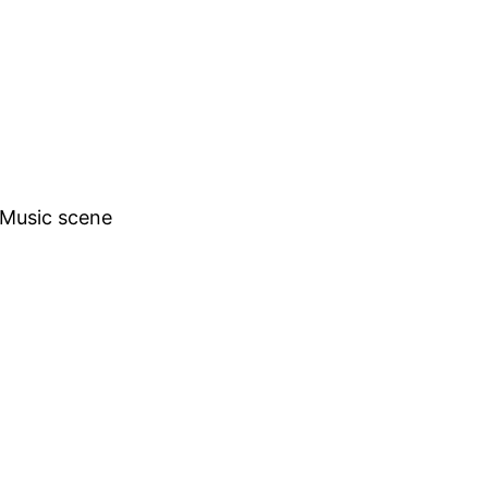
h Music scene