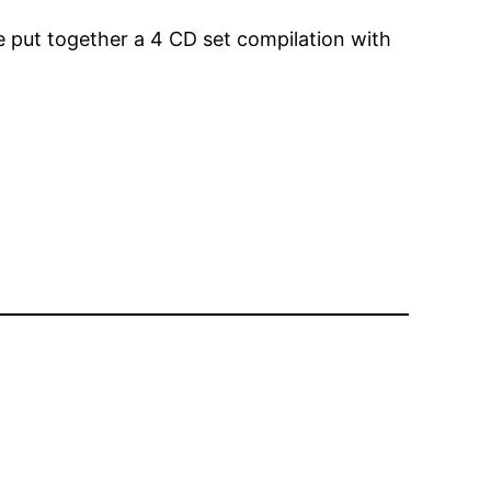
ve put together a 4 CD set compilation with