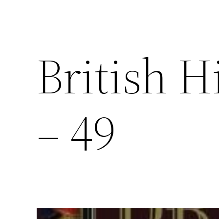
British H
– 49