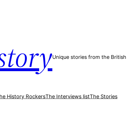
story
Unique stories from the Britis
he History Rockers
The Interviews list
The Stories