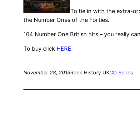
To tie in with the extra-o
the Number Ones of the Forties.
104 Number One British hits – you really ca
To buy click
HERE
November 28, 2013
Rock History UK
CD Series