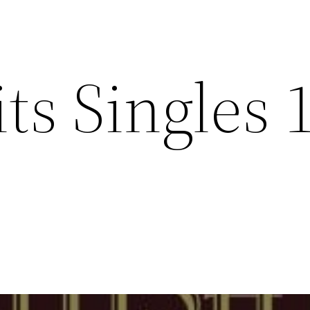
its Singles 