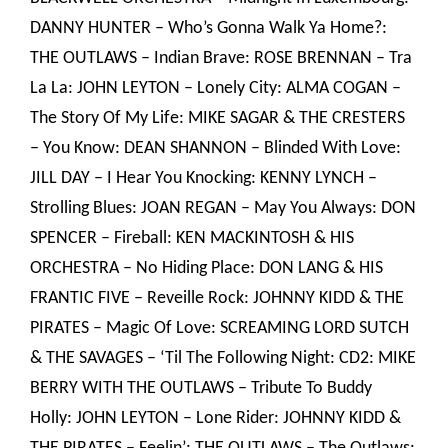
DANNY HUNTER – Who’s Gonna Walk Ya Home?:
THE OUTLAWS – Indian Brave: ROSE BRENNAN – Tra
La La: JOHN LEYTON – Lonely City: ALMA COGAN –
The Story Of My Life: MIKE SAGAR & THE CRESTERS
– You Know: DEAN SHANNON – Blinded With Love:
JILL DAY – I Hear You Knocking: KENNY LYNCH –
Strolling Blues: JOAN REGAN – May You Always: DON
SPENCER – Fireball: KEN MACKINTOSH & HIS
ORCHESTRA – No Hiding Place: DON LANG & HIS
FRANTIC FIVE – Reveille Rock: JOHNNY KIDD & THE
PIRATES – Magic Of Love: SCREAMING LORD SUTCH
& THE SAVAGES – ‘Til The Following Night: CD2: MIKE
BERRY WITH THE OUTLAWS – Tribute To Buddy
Holly: JOHN LEYTON – Lone Rider: JOHNNY KIDD &