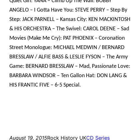
Quiet Girl: YANA – Climb Up The Wall: BOBBY
ANGELO – I Gotta Have You: STEVE PERRY – Step By
Step: JACK PARNELL – Kansas City: KEN MACKINTOSH
& HIS ORCHESTRA – The Swivel: CAROL DEENE – Sad
Movies (Make Me Cry): PAT PHOENIX – Coronation
Street Monologue: MICHAEL MEDWIN / BERNARD
BRESSLAW / ALFIE BASS & LESLIE FYSON – The Army
Game: BERNARD BRESSLAW – Mad, Passionate Love:
BARBARA WINDSOR – Ten Gallon Hat: DON LANG &
HIS FRANTIC FIVE – 6-5 Special.
August 19, 2015
Rock History UK
CD Series