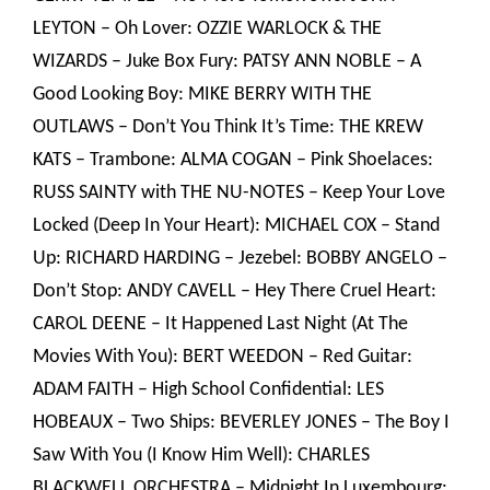
LEYTON – Oh Lover: OZZIE WARLOCK & THE
WIZARDS – Juke Box Fury: PATSY ANN NOBLE – A
Good Looking Boy: MIKE BERRY WITH THE
OUTLAWS – Don’t You Think It’s Time: THE KREW
KATS – Trambone: ALMA COGAN – Pink Shoelaces:
RUSS SAINTY with THE NU-NOTES – Keep Your Love
Locked (Deep In Your Heart): MICHAEL COX – Stand
Up: RICHARD HARDING – Jezebel: BOBBY ANGELO –
Don’t Stop: ANDY CAVELL – Hey There Cruel Heart:
CAROL DEENE – It Happened Last Night (At The
Movies With You): BERT WEEDON – Red Guitar:
ADAM FAITH – High School Confidential: LES
HOBEAUX – Two Ships: BEVERLEY JONES – The Boy I
Saw With You (I Know Him Well): CHARLES
BLACKWELL ORCHESTRA – Midnight In Luxembourg: