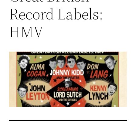
Record Labels:
HMV