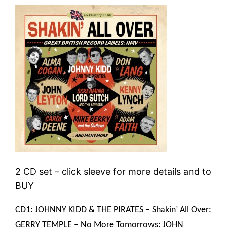
2 CD set – click sleeve for more details and to
BUY
CD1: JOHNNY KIDD & THE PIRATES – Shakin’ All Over:
GERRY TEMPLE – No More Tomorrows: JOHN