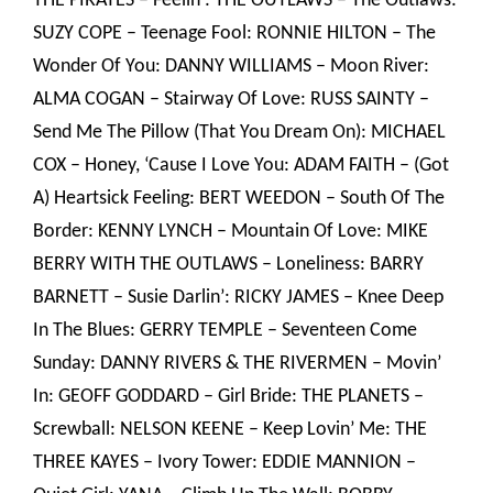
THE PIRATES – Feelin’: THE OUTLAWS – The Outlaws:
SUZY COPE – Teenage Fool: RONNIE HILTON – The
Wonder Of You: DANNY WILLIAMS – Moon River:
ALMA COGAN – Stairway Of Love: RUSS SAINTY –
Send Me The Pillow (That You Dream On): MICHAEL
COX – Honey, ‘Cause I Love You: ADAM FAITH – (Got
A) Heartsick Feeling: BERT WEEDON – South Of The
Border: KENNY LYNCH – Mountain Of Love: MIKE
BERRY WITH THE OUTLAWS – Loneliness: BARRY
BARNETT – Susie Darlin’: RICKY JAMES – Knee Deep
In The Blues: GERRY TEMPLE – Seventeen Come
Sunday: DANNY RIVERS & THE RIVERMEN – Movin’
In: GEOFF GODDARD – Girl Bride: THE PLANETS –
Screwball: NELSON KEENE – Keep Lovin’ Me: THE
THREE KAYES – Ivory Tower: EDDIE MANNION –