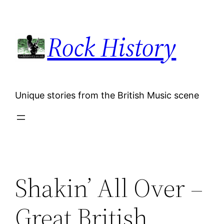
Skip
to
Rock History
content
Unique stories from the British Music scene
Shakin’ All Over –
Great British