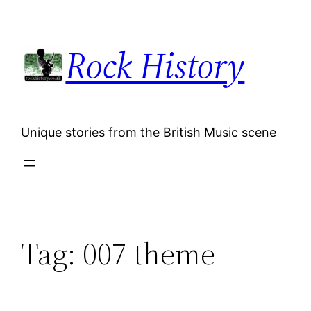
Skip
to
Rock History
content
Unique stories from the British Music scene
Tag:
007 theme