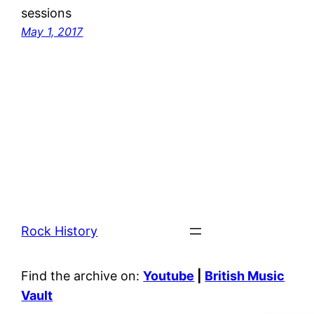
sessions
May 1, 2017
Rock History
Find the archive on:
Youtube
|
British Music
Vault