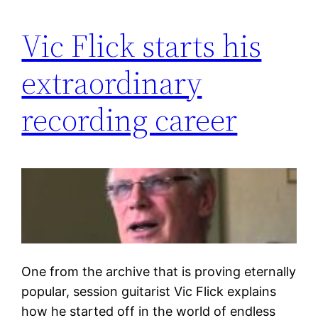
Vic Flick starts his
extraordinary
recording career
One from the archive that is proving eternally
popular, session guitarist Vic Flick explains
how he started off in the world of endless