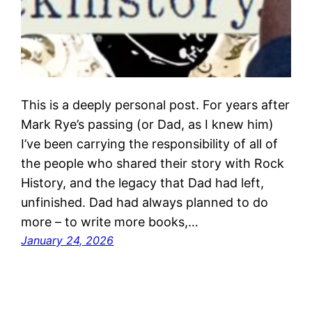
This is a deeply personal post. For years after
Mark Rye’s passing (or Dad, as I knew him)
I’ve been carrying the responsibility of all of
the people who shared their story with Rock
History, and the legacy that Dad had left,
unfinished. Dad had always planned to do
more – to write more books,…
January 24, 2026