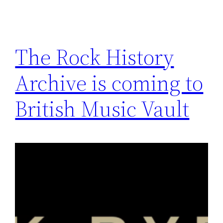
The Rock History
Archive is coming to
British Music Vault