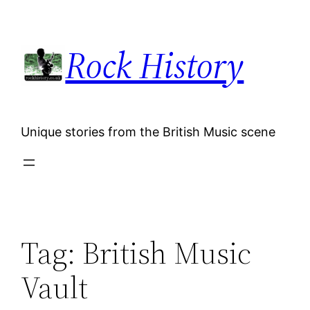
Skip
to
Rock History
content
Unique stories from the British Music scene
Tag:
British Music
Vault