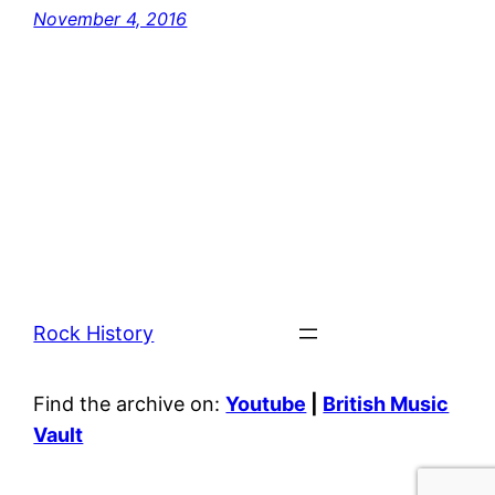
November 4, 2016
Rock History
Find the archive on:
Youtube
|
British Music
Vault