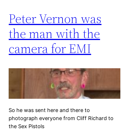
Peter Vernon was
the man with the
camera for EMI
So he was sent here and there to
photograph everyone from Cliff Richard to
the Sex Pistols