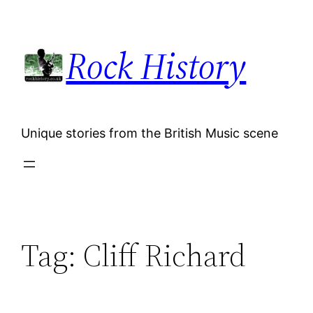
Skip
to
Rock History
content
Unique stories from the British Music scene
Tag:
Cliff Richard