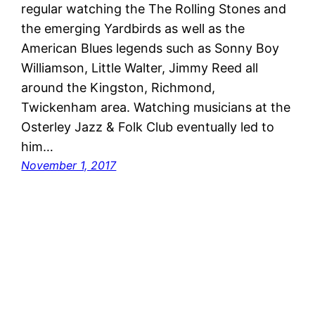
regular watching the The Rolling Stones and
the emerging Yardbirds as well as the
American Blues legends such as Sonny Boy
Williamson, Little Walter, Jimmy Reed all
around the Kingston, Richmond,
Twickenham area. Watching musicians at the
Osterley Jazz & Folk Club eventually led to
him…
November 1, 2017