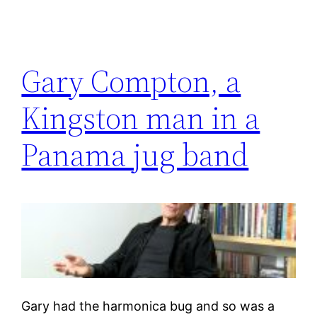
Gary Compton, a
Kingston man in a
Panama jug band
Gary had the harmonica bug and so was a