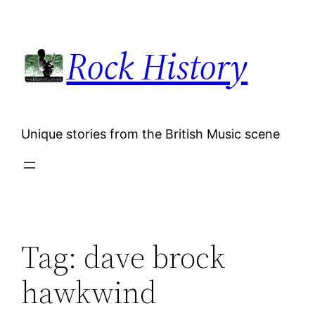
Skip
to
Rock History
content
Unique stories from the British Music scene
Tag:
dave brock
hawkwind