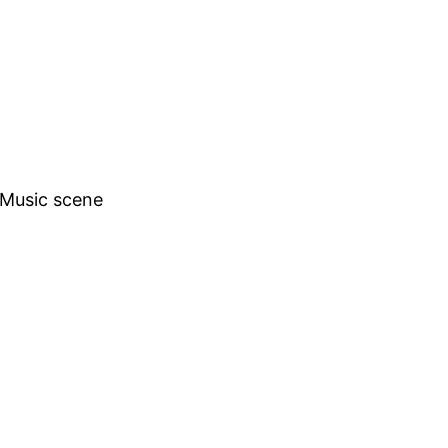
h Music scene