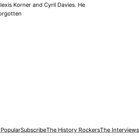
Alexis Korner and Cyril Davies. He
forgotten
 Popular
Subscribe
The History Rockers
The Interviews 