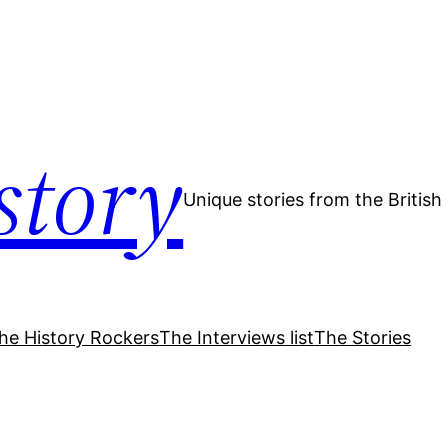
story
Unique stories from the Britis
he History Rockers
The Interviews list
The Stories