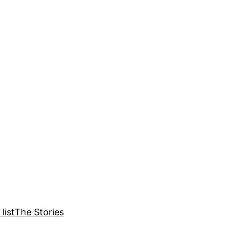
list
The Stories