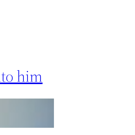
nto him