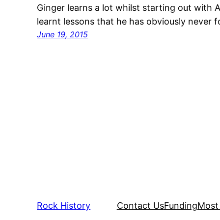
Ginger learns a lot whilst starting out with 
learnt lessons that he has obviously never 
June 19, 2015
Rock History
Contact Us
Funding
Most