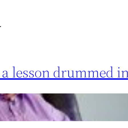
r
s a lesson drummed i