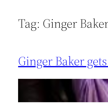
Tag:
Ginger Bake
Ginger Baker get