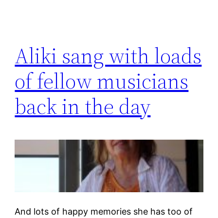
Aliki sang with loads
of fellow musicians
back in the day
And lots of happy memories she has too of