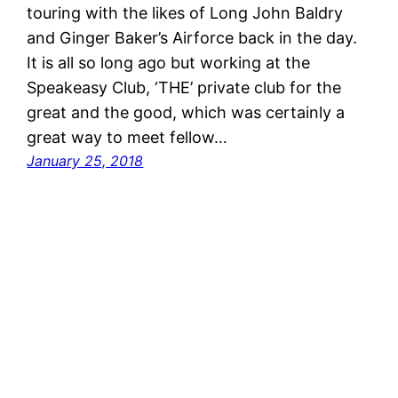
touring with the likes of Long John Baldry
and Ginger Baker’s Airforce back in the day.
It is all so long ago but working at the
Speakeasy Club, ‘THE’ private club for the
great and the good, which was certainly a
great way to meet fellow…
January 25, 2018