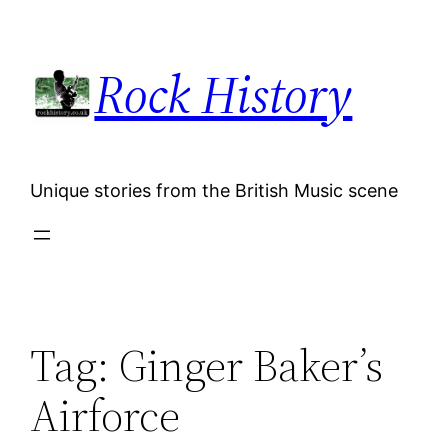
Skip
to
Rock History
content
Unique stories from the British Music scene
Tag:
Ginger Baker’s
Airforce