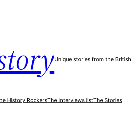
story
Unique stories from the Britis
he History Rockers
The Interviews list
The Stories