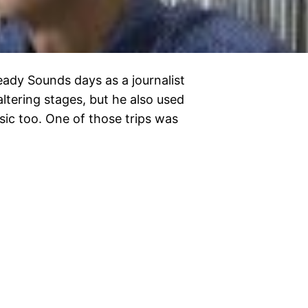
heady Sounds days as a journalist
altering stages, but he also used
sic too. One of those trips was