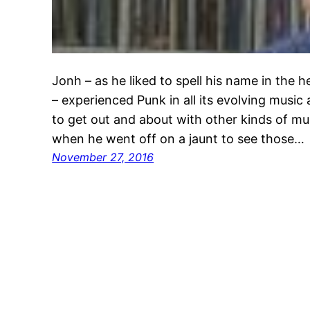
Jonh – as he liked to spell his name in the 
– experienced Punk in all its evolving music 
to get out and about with other kinds of mu
when he went off on a jaunt to see those…
November 27, 2016