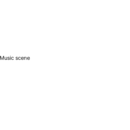
h Music scene