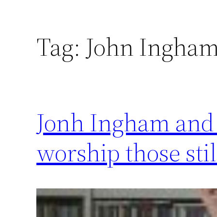
Tag:
John Ingha
Jonh Ingham and t
worship those sti