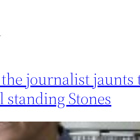
m
he journalist jaunts 
ll standing Stones