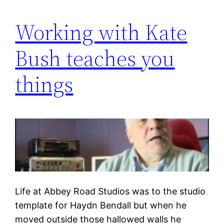
Working with Kate
Bush teaches you
things
Life at Abbey Road Studios was to the studio
template for Haydn Bendall but when he
moved outside those hallowed walls he