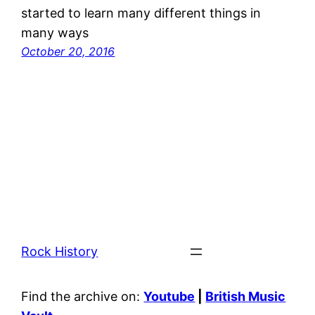
started to learn many different things in
many ways
October 20, 2016
Rock History
Find the archive on:
Youtube
|
British Music