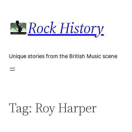
Skip
to
Rock History
content
Unique stories from the British Music scene
Tag:
Roy Harper