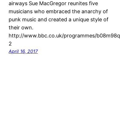
airways Sue MacGregor reunites five
musicians who embraced the anarchy of
punk music and created a unique style of
their own.
http://www.bbc.co.uk/programmes/b08m98q
2
April 16, 2017