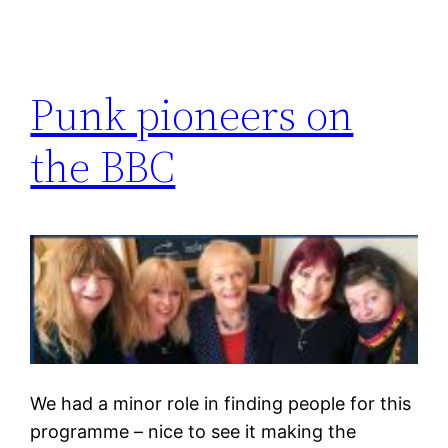
Punk pioneers on
the BBC
We had a minor role in finding people for this
programme – nice to see it making the