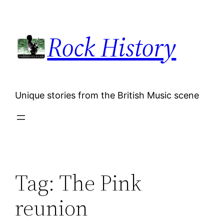
Skip
to
Rock History
content
Unique stories from the British Music scene
Tag:
The Pink
reunion