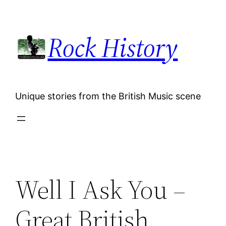
Skip
to
Rock History
content
Unique stories from the British Music scene
Well I Ask You –
Great British