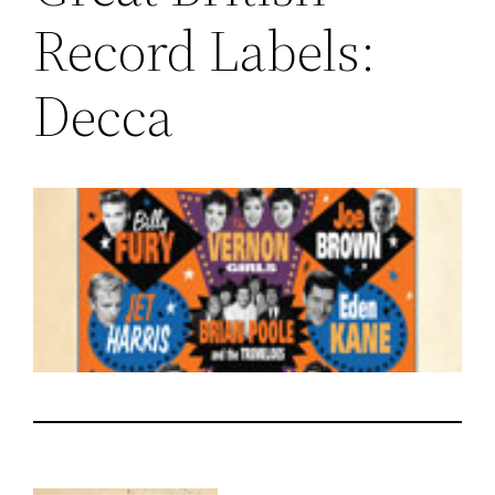
Record Labels:
Decca