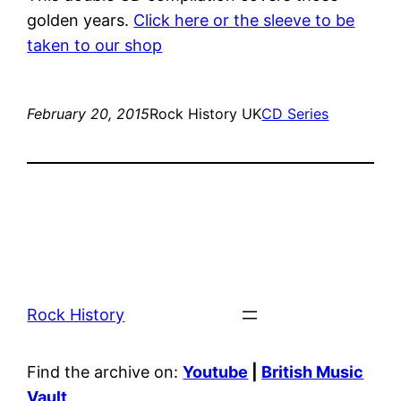
golden years.
Click here or the sleeve to be
taken to our shop
February 20, 2015
Rock History UK
CD Series
Rock History
Find the archive on:
Youtube
|
British Music
Vault