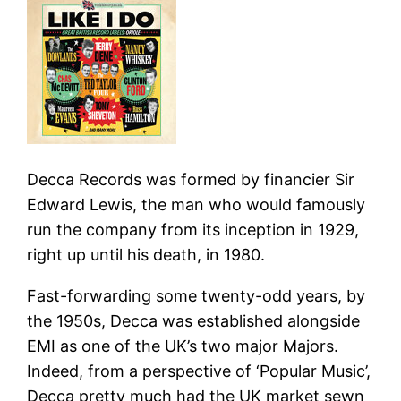
Decca Records was formed by financier Sir
Edward Lewis, the man who would famously
run the company from its inception in 1929,
right up until his death, in 1980.
Fast-forwarding some twenty-odd years, by
the 1950s, Decca was es­tablished alongside
EMI as one of the UK’s two major Majors.
Indeed, from a per­spective of ‘Popular Music’,
Decca pretty much had the UK market sewn