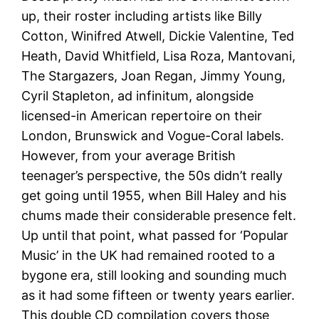
up, their roster including artists like Billy
Cotton, Winifred Atwell, Dickie Valentine, Ted
Heath, David Whitfield, Lisa Roza, Mantovani,
The Stargazers, Joan Regan, Jimmy Young,
Cyril Stapleton, ad infinitum, alongside
licensed-in American reper­toire on their
London, Brunswick and Vogue-Coral labels.
However, from your average British
teenager’s perspective, the 50s didn’t really
get going until 1955, when Bill Haley and his
chums made their con­siderable presence felt.
Up until that point, what passed for ‘Popular
Music’ in the UK had remained rooted to a
bygone era, still looking and sounding much
as it had some fifteen or twenty years earlier.
This double CD compilation covers those