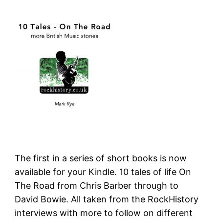
The first in a series of short books is now
available for your Kindle. 10 tales of life On
The Road from Chris Barber through to
David Bowie. All taken from the RockHistory
interviews with more to follow on different