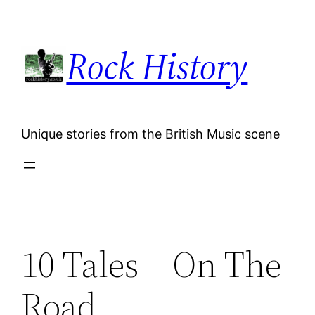
Skip
to
Rock History
content
Unique stories from the British Music scene
10 Tales – On The
Road