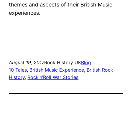
themes and aspects of their British Music
experiences.
August 19, 2017
Rock History UK
Blog
10 Tales
, 
British Music Experience
, 
British Rock
History
, 
Rock’n’Roll War Stories