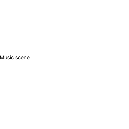
h Music scene