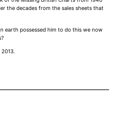
ver the decades from the sales sheets that
 on earth possessed him to do this we now
s?
n 2013.