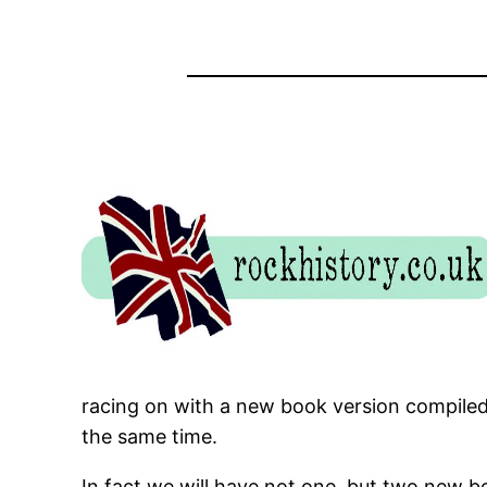
racing on with a new book version compiled f
the same time.
In fact we will have not one, but two new b