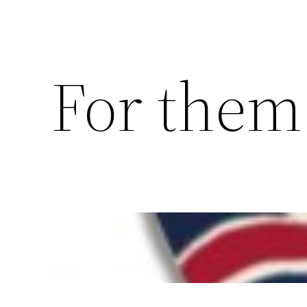
For them