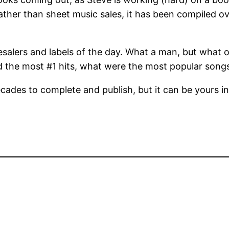
rather than sheet music sales, it has been compiled o
lesalers and labels of the day. What a man, but what
 the most #1 hits, what were the most popular song
cades to complete and publish, but it can be yours i