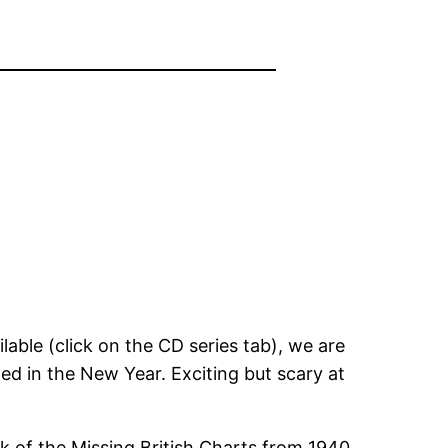
able (click on the CD series tab), we are
ed in the New Year. Exciting but scary at
k of the Missing British Charts from 1940