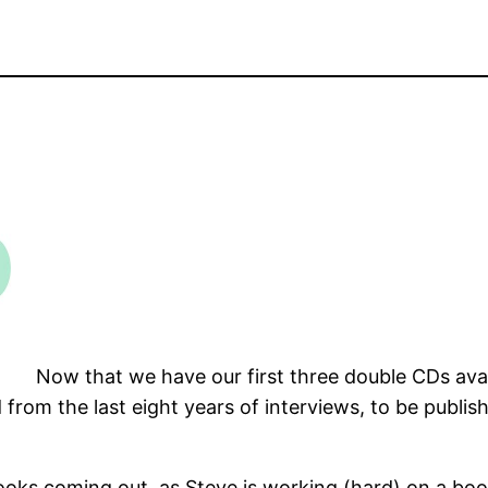
Now that we have our first three double CDs avail
rom the last eight years of interviews, to be publish
ooks coming out, as Steve is working (hard) on a boo