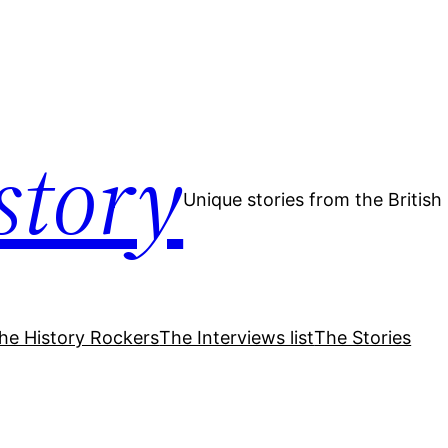
story
Unique stories from the Britis
he History Rockers
The Interviews list
The Stories