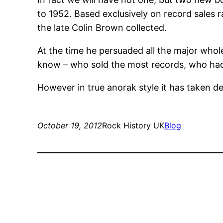
to 1952. Based exclusively on record sales 
the late Colin Brown collected.
At the time he persuaded all the major who
know – who sold the most records, who had
However in true anorak style it has taken de
October 19, 2012
Rock History UK
Blog