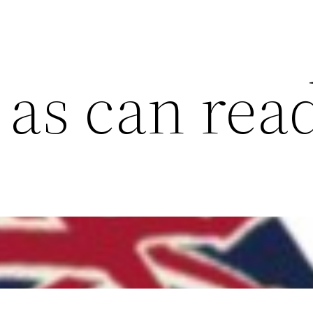
 as can rea