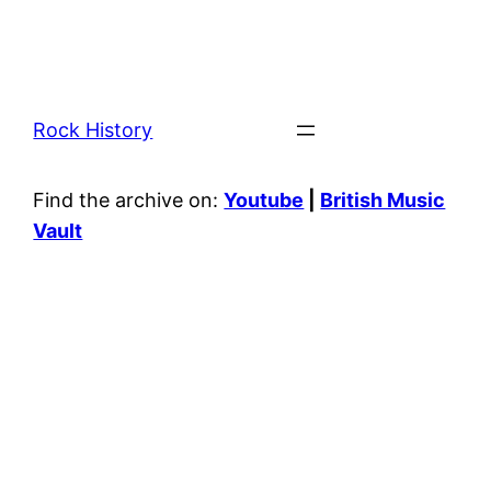
Rock History
Find the archive on:
Youtube
|
British Music
Vault