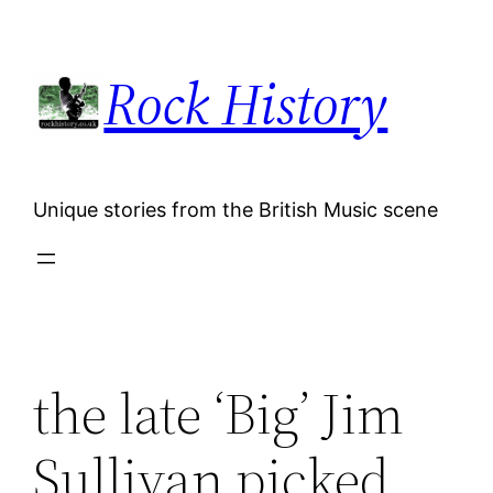
Skip
to
Rock History
content
Unique stories from the British Music scene
the late ‘Big’ Jim
Sullivan picked