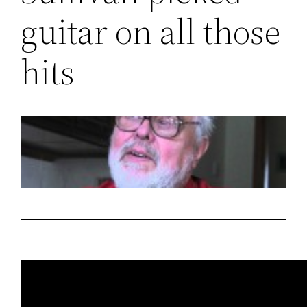
guitar on all those
hits