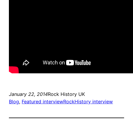
January 22, 2014
Rock History UK
Blog
, 
Featured interview
RockHistory interview