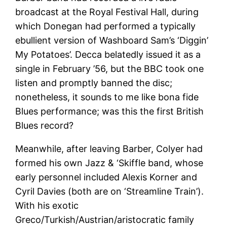
broadcast at the Royal Festival Hall, during
which Donegan had performed a typically
ebullient version of Washboard Sam’s ‘Diggin’
My Potatoes’. Decca belatedly issued it as a
single in February ’56, but the BBC took one
listen and promptly banned the disc;
nonetheless, it sounds to me like bona fide
Blues performance; was this the first British
Blues record?
Meanwhile, after leaving Barber, Colyer had
formed his own Jazz & ‘Skiffle band, whose
early personnel included Alexis Korner and
Cyril Davies (both are on ‘Streamline Train’).
With his exotic
Greco/Turkish/Austrian/aristocratic family