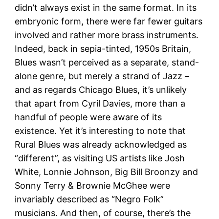
didn’t always exist in the same format. In its
embryonic form, there were far fewer guitars
involved and rather more brass instruments.
Indeed, back in sepia-tinted, 1950s Britain,
Blues wasn’t perceived as a separate, stand-
alone genre, but merely a strand of Jazz –
and as regards Chicago Blues, it’s unlikely
that apart from Cyril Davies, more than a
handful of people were aware of its
existence. Yet it’s interesting to note that
Rural Blues was already acknowledged as
“different”, as visiting US artists like Josh
White, Lonnie Johnson, Big Bill Broonzy and
Sonny Terry & Brownie McGhee were
invariably described as “Negro Folk”
musicians. And then, of course, there’s the