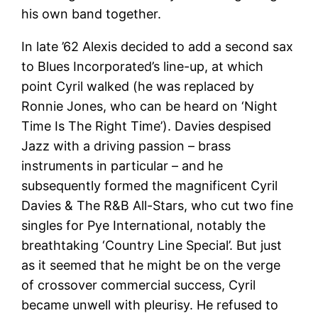
his own band together.
In late ’62 Alexis decided to add a second sax
to Blues Incorporated’s line-up, at which
point Cyril walked (he was replaced by
Ronnie Jones, who can be heard on ‘Night
Time Is The Right Time’). Davies despised
Jazz with a driving passion – brass
instruments in particular – and he
subsequently formed the magnificent Cyril
Davies & The R&B All-Stars, who cut two fine
singles for Pye International, notably the
breathtaking ‘Country Line Special’. But just
as it seemed that he might be on the verge
of crossover commercial success, Cyril
became unwell with pleurisy. He refused to