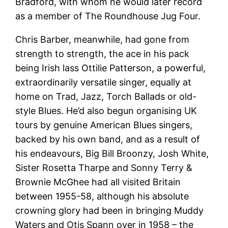
Bradford, with whom he would later record
as a member of The Roundhouse Jug Four.
Chris Barber, meanwhile, had gone from
strength to strength, the ace in his pack
being Irish lass Ottilie Patterson, a powerful,
extraordinarily versatile singer, equally at
home on Trad, Jazz, Torch Ballads or old-
style Blues. He’d also begun organising UK
tours by genuine American Blues singers,
backed by his own band, and as a result of
his endeavours, Big Bill Broonzy, Josh White,
Sister Rosetta Tharpe and Sonny Terry &
Brownie McGhee had all visited Britain
between 1955-58, although his absolute
crowning glory had been in bringing Muddy
Waters and Otis Spann over in 1958 – the