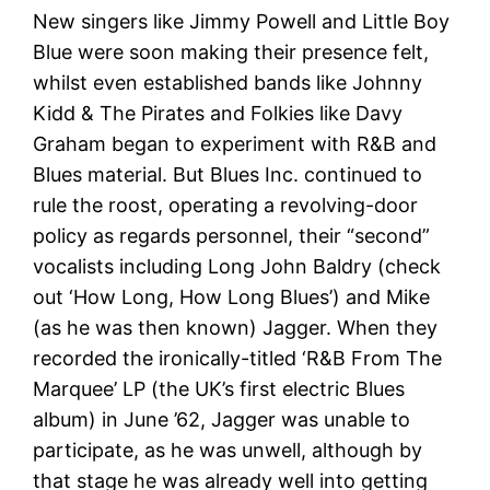
New singers like Jimmy Powell and Little Boy
Blue were soon making their presence felt,
whilst even established bands like Johnny
Kidd & The Pirates and Folkies like Davy
Graham began to experiment with R&B and
Blues material. But Blues Inc. continued to
rule the roost, operating a revolving-door
policy as regards personnel, their “second”
vocalists including Long John Baldry (check
out ‘How Long, How Long Blues’) and Mike
(as he was then known) Jagger. When they
recorded the ironically-titled ‘R&B From The
Marquee’ LP (the UK’s first electric Blues
album) in June ’62, Jagger was unable to
participate, as he was unwell, although by
that stage he was already well into getting