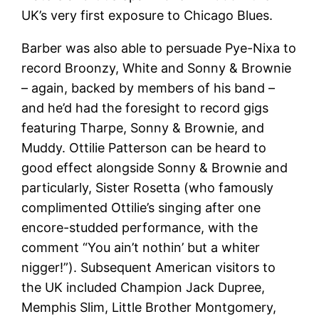
UK’s very first exposure to Chicago Blues.
Barber was also able to persuade Pye-Nixa to
record Broonzy, White and Sonny & Brownie
– again, backed by members of his band –
and he’d had the foresight to record gigs
featuring Tharpe, Sonny & Brownie, and
Muddy. Ottilie Patterson can be heard to
good effect alongside Sonny & Brownie and
particularly, Sister Rosetta (who famously
complimented Ottilie’s singing after one
encore-studded performance, with the
comment “You ain’t nothin’ but a whiter
nigger!”). Subsequent American visitors to
the UK included Champion Jack Dupree,
Memphis Slim, Little Brother Montgomery,