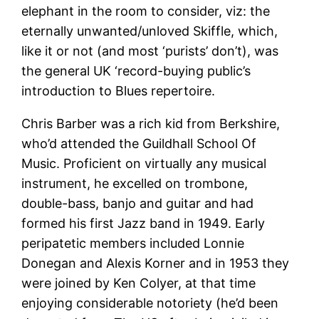
elephant in the room to consider, viz: the
eternally unwanted/unloved Skiffle, which,
like it or not (and most ‘purists’ don’t), was
the general UK ‘record-buying public’s
introduction to Blues repertoire.
Chris Barber was a rich kid from Berkshire,
who’d attended the Guildhall School Of
Music. Proficient on virtually any musical
instrument, he excelled on trombone,
double-bass, banjo and guitar and had
formed his first Jazz band in 1949. Early
peripatetic members included Lonnie
Donegan and Alexis Korner and in 1953 they
were joined by Ken Colyer, at that time
enjoying considerable notoriety (he’d been