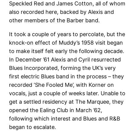
Speckled Red and James Cotton, all of whom
also recorded here, backed by Alexis and
other members of the Barber band.
It took a couple of years to percolate, but the
knock-on effect of Muddy’s 1958 visit began
to make itself felt early the following decade.
In December ’61 Alexis and Cyril resurrected
Blues Incorporated, forming the UK’s very
first electric Blues band in the process – they
recorded ‘She Fooled Me’, with Korner on
vocals, just a couple of weeks later. Unable to
get a settled residency at The Marquee, they
opened the Ealing Club in March ’62,
following which interest and Blues and R&B
began to escalate.