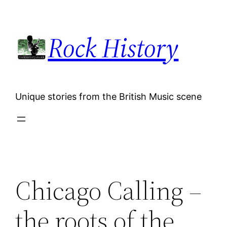
Skip
to
Rock History
content
Unique stories from the British Music scene
Chicago Calling –
the roots of the