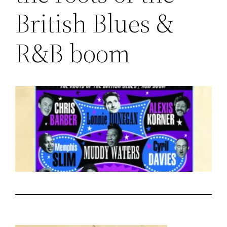
British Blues &
R&B boom