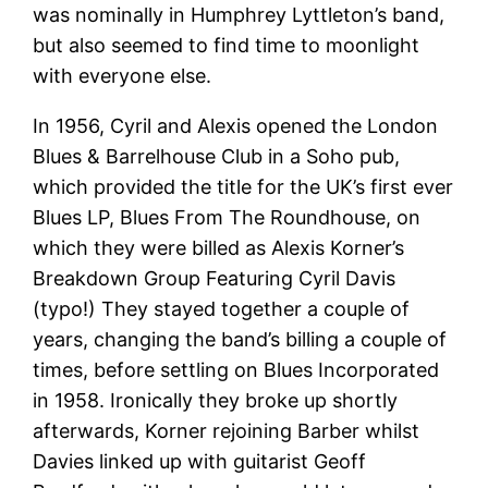
was nominally in Humphrey Lyttleton’s band,
but also seemed to find time to moonlight
with everyone else.
In 1956, Cyril and Alexis opened the London
Blues & Barrelhouse Club in a Soho pub,
which provided the title for the UK’s first ever
Blues LP, Blues From The Roundhouse, on
which they were billed as Alexis Korner’s
Breakdown Group Featuring Cyril Davis
(typo!) They stayed together a couple of
years, changing the band’s billing a couple of
times, before settling on Blues Incorporated
in 1958. Ironically they broke up shortly
afterwards, Korner rejoining Barber whilst
Davies linked up with guitarist Geoff