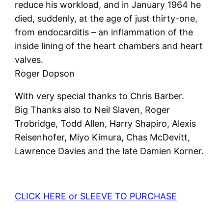
reduce his workload, and in January 1964 he
died, suddenly, at the age of just thirty-one,
from endocarditis – an inflammation of the
inside lining of the heart chambers and heart
valves.
Roger Dopson
With very special thanks to Chris Barber.
Big Thanks also to Neil Slaven, Roger
Trobridge, Todd Allen, Harry Shapiro, Alexis
Reisenhofer, Miyo Kimura, Chas McDevitt,
Lawrence Davies and the late Damien Korner.
CLICK HERE or SLEEVE TO PURCHASE