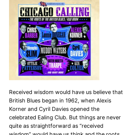
Received wisdom would have us believe that
British Blues began in 1962, when Alexis
Korner and Cyril Davies opened the
celebrated Ealing Club. But things are never
quite as straightforward as “received
wisdom” would have us think and the roots