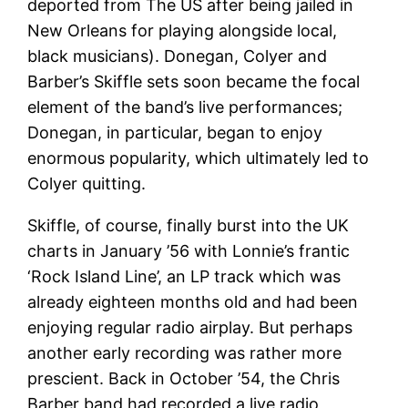
deported from The US after being jailed in
New Orleans for playing alongside local,
black musicians). Donegan, Colyer and
Barber’s Skiffle sets soon became the focal
element of the band’s live performances;
Donegan, in particular, began to enjoy
enormous popularity, which ultimately led to
Colyer quitting.
Skiffle, of course, finally burst into the UK
charts in January ’56 with Lonnie’s frantic
‘Rock Island Line’, an LP track which was
already eighteen months old and had been
enjoying regular radio airplay. But perhaps
another early recording was rather more
prescient. Back in October ’54, the Chris
Barber band had recorded a live radio