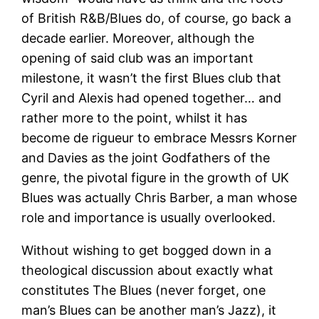
of British R&B/Blues do, of course, go back a
decade earlier. Moreover, although the
opening of said club was an important
milestone, it wasn’t the first Blues club that
Cyril and Alexis had opened together… and
rather more to the point, whilst it has
become de rigueur to embrace Messrs Korner
and Davies as the joint Godfathers of the
genre, the pivotal figure in the growth of UK
Blues was actually Chris Barber, a man whose
role and importance is usually overlooked.
Without wishing to get bogged down in a
theological discussion about exactly what
constitutes The Blues (never forget, one
man’s Blues can be another man’s Jazz), it