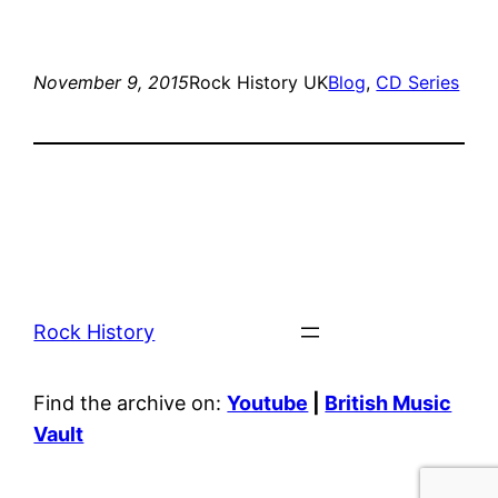
November 9, 2015
Rock History UK
Blog
, 
CD Series
Rock History
Find the archive on:
Youtube
|
British Music
Vault