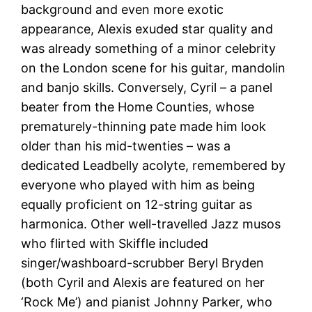
background and even more exotic
appearance, Alexis exuded star quality and
was already something of a minor celebrity
on the London scene for his guitar, mandolin
and banjo skills. Conversely, Cyril – a panel
beater from the Home Counties, whose
prematurely-thinning pate made him look
older than his mid-twenties – was a
dedicated Leadbelly acolyte, remembered by
everyone who played with him as being
equally proficient on 12-string guitar as
harmonica. Other well-travelled Jazz musos
who flirted with Skiffle included
singer/washboard-scrubber Beryl Bryden
(both Cyril and Alexis are featured on her
‘Rock Me’) and pianist Johnny Parker, who