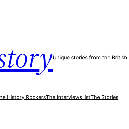
story
Unique stories from the Britis
he History Rockers
The Interviews list
The Stories