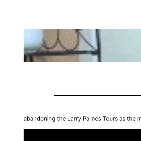
abandoning the Larry Parnes Tours as the 