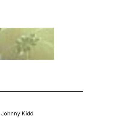
r Johnny Kidd