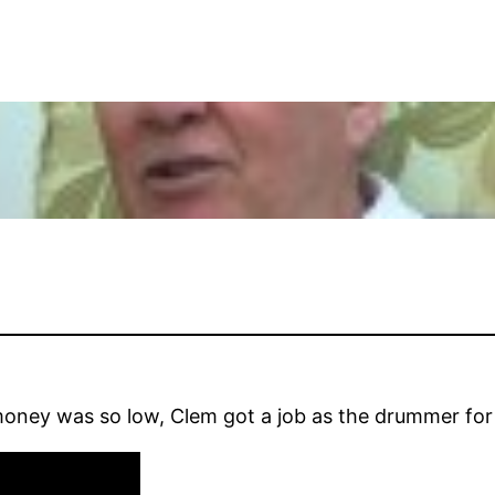
money was so low, Clem got a job as the drummer fo