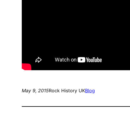
May 9, 2015
Rock History UK
Blog