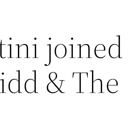
ini joined
idd & The