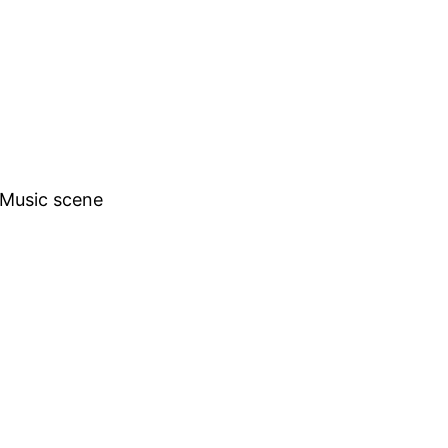
h Music scene