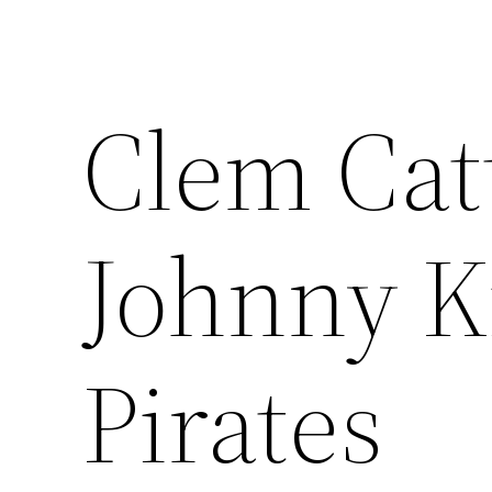
Clem Catt
Johnny K
Pirates