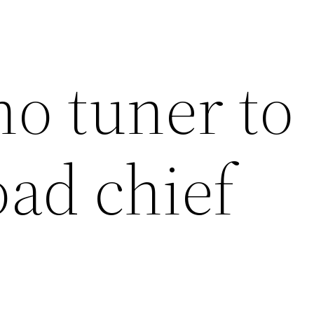
no tuner to
ad chief