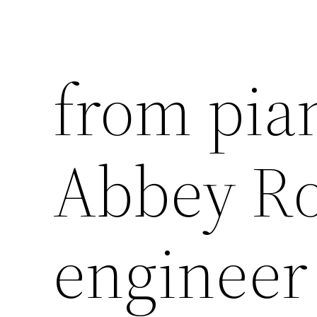
from pia
Abbey Ro
engineer