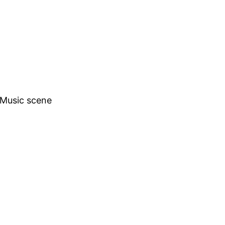
h Music scene