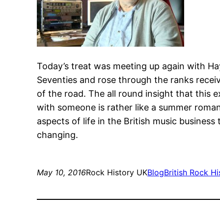
Today’s treat was meeting up again with Hay
Seventies and rose through the ranks receivi
of the road. The all round insight that this 
with someone is rather like a summer romance
aspects of life in the British music business
changing.
May 10, 2016
Rock History UK
Blog
British Rock Hi