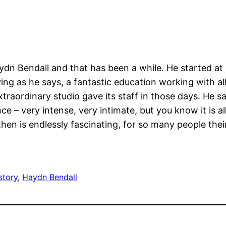
dn Bendall and that has been a while. He started at 
ng as he says, a fantastic education working with all 
extraordinary studio gave its staff in those days. He 
 – very intense, very intimate, but you know it is al
 then is endlessly fascinating, for so many people the
story
, 
Haydn Bendall