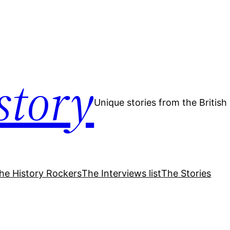
story
Unique stories from the Britis
he History Rockers
The Interviews list
The Stories