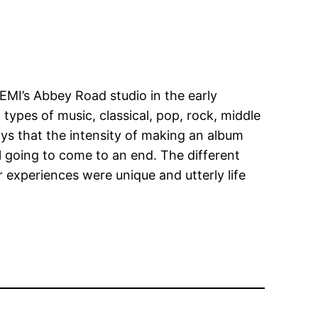
EMI’s Abbey Road studio in the early
types of music, classical, pop, rock, middle
says that the intensity of making an album
l going to come to an end. The different
ir experiences were unique and utterly life