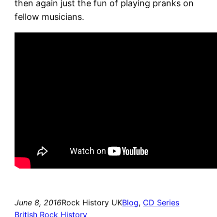
then again just the fun of playing pranks on
fellow musicians.
June 8, 2016
Rock History UK
Blog
, 
CD Series
British Rock History