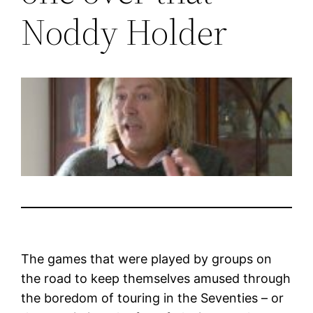
Noddy Holder
The games that were played by groups on
the road to keep themselves amused through
the boredom of touring in the Seventies – or