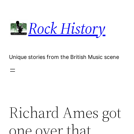
Skip
to
Rock History
content
Unique stories from the British Music scene
Richard Ames got
one over that