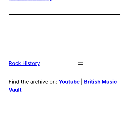
Rock History
Find the archive on:
Youtube
|
British Music
Vault