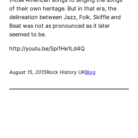
of their own heritage. But in that era, the
delineation between Jazz, Folk, Skiffle and
Beat was not as pronounced as it later
seemed to be.
http://youtu.be/Spi1He1Ld4Q
August 15, 2015
Rock History UK
Blog