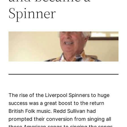
Spinner
The rise of the Liverpool Spinners to huge
success was a great boost to the return
British Folk music. Redd Sullivan had
prompted their conversion from singing all
those American songs to singing the songs