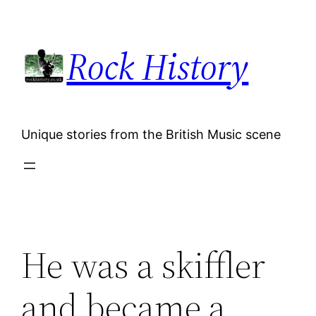
Skip
to
Rock History
content
Unique stories from the British Music scene
He was a skiffler
and became a