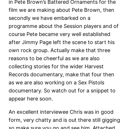
in Pete Brown’s Battered Ornaments for the
film we are making about Pete Brown, then
secondly we have embarked on a
programme about the Session players and of
course Pete became very well established
after Jimmy Page left the scene to start his
own rock group. Actually make that three
reasons to be cheerful as we are also
collecting stories for the wider Harvest
Records documentary, make that four then
as we are also working on a Sex Pistols
documentary. So watch out for a snippet to
appear here soon.
An excellent interviewee Chris was in good
form, very chatty and is out there still gigging
so make sure you go and see him. Attached