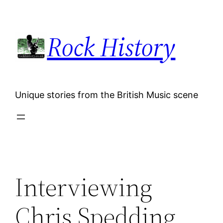
Skip
to
Rock History
content
Unique stories from the British Music scene
Interviewing
Chris Spedding