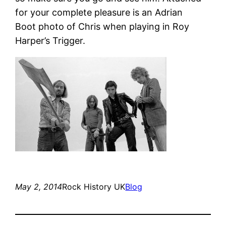
for your complete pleasure is an Adrian
Boot photo of Chris when playing in Roy
Harper’s Trigger.
May 2, 2014
Rock History UK
Blog