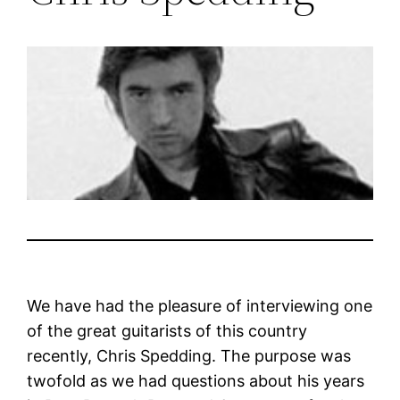
We have had the pleasure of interviewing one
of the great guitarists of this country
recently, Chris Spedding. The purpose was
twofold as we had questions about his years