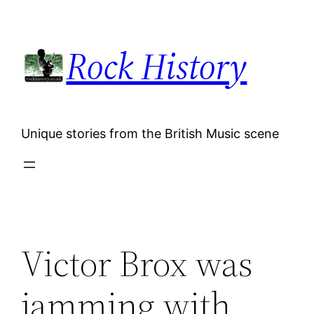
Skip
to
Rock History
content
Unique stories from the British Music scene
Victor Brox was
jamming with