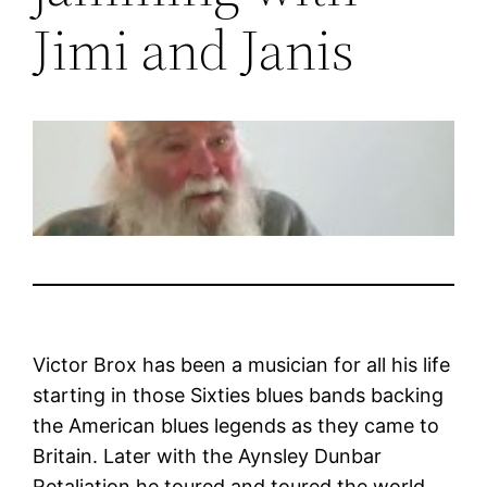
Jimi and Janis
Victor Brox has been a musician for all his life
starting in those Sixties blues bands backing
the American blues legends as they came to
Britain. Later with the Aynsley Dunbar
Retaliation he toured and toured the world