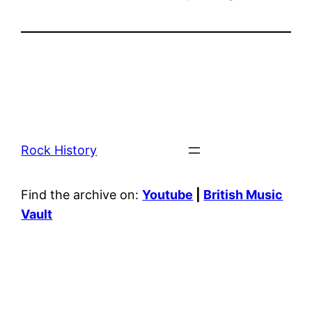
Rock History
Find the archive on:
Youtube
|
British Music
Vault