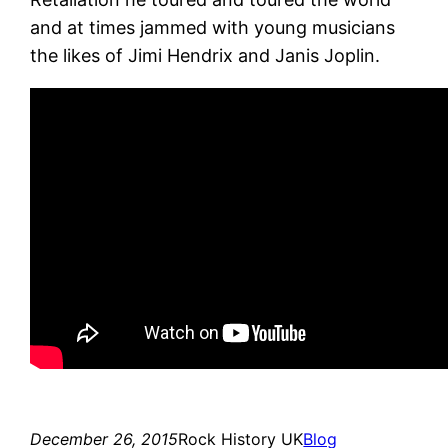
and at times jammed with young musicians
the likes of Jimi Hendrix and Janis Joplin.
December 26, 2015
Rock History UK
Blog