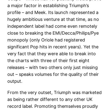
a major factor in establishing Triumph’s
profile – and Meek. Its launch represented a
hugely ambitious venture at that time, as no
independent label had come even remotely
close to breaking the EMI/Decca/Philips/Pye
monopoly (only Oriole had registered
significant Pop hits in recent years). Yet the
very fact that they were able to break into
the charts with three of their first eight
releases – with two others only just missing
out – speaks volumes for the quality of their
output.
From the very outset, Triumph was marketed
as being rather different to any other UK
record label. Promoting themselves proudly