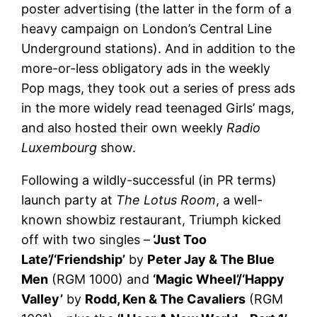
poster advertising (the latter in the form of a
heavy campaign on London’s Central Line
Underground stations). And in addition to the
more-or-less obligatory ads in the weekly
Pop mags, they took out a series of press ads
in the more widely read teenaged Girls’ mags,
and also hosted their own weekly
Radio
Luxembourg
show.
Following a wildly-successful (in PR terms)
launch party at
The Lotus Room
, a well-
known showbiz restaurant, Triumph kicked
off with two singles –
‘Just Too
Late’/‘Friendship’
by
Peter Jay & The Blue
Men
(RGM 1000) and
‘Magic Wheel’/‘Happy
Valley’
by
Rodd, Ken & The Cavaliers
(RGM