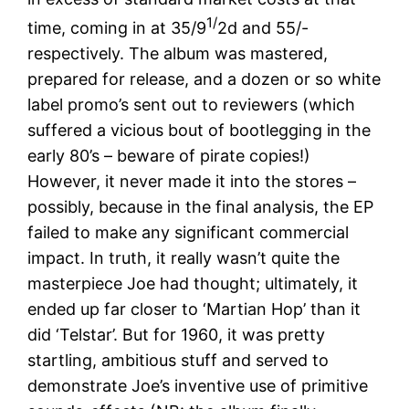
1/
time, coming in at 35/9
2d and 55/-
respectively. The album was mastered,
prepared for release, and a dozen or so white
label promo’s sent out to reviewers (which
suffered a vicious bout of bootlegging in the
early 80’s – beware of pirate copies!)
However, it never made it into the stores –
possibly, because in the final analysis, the EP
failed to make any significant commercial
impact. In truth, it really wasn’t quite the
masterpiece Joe had thought; ultimately, it
ended up far closer to ‘Martian Hop’ than it
did ‘Telstar’. But for 1960, it was pretty
startling, ambitious stuff and served to
demonstrate Joe’s inventive use of primitive