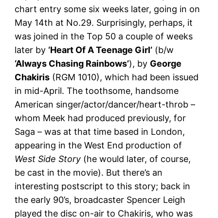
chart entry some six weeks later, going in on
May 14th at No.29. Surprisingly, perhaps, it
was joined in the Top 50 a couple of weeks
later by
‘Heart Of A Teenage Girl’
(b/w
‘Always Chasing Rainbows’
), by
George
Chakiris
(RGM 1010), which had been issued
in mid-April. The toothsome, handsome
American singer/actor/dancer/heart-throb –
whom Meek had produced previously, for
Saga – was at that time based in London,
appearing in the West End production of
West Side Story
(he would later, of course,
be cast in the movie). But there’s an
interesting postscript to this story; back in
the early 90’s, broadcaster Spencer Leigh
played the disc on-air to Chakiris, who was