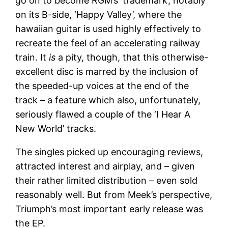
go on to become RGM’s ‘trademark’, notably
on its B-side, ‘Happy Valley’, where the
hawaiian guitar is used highly effectively to
recreate the feel of an accelerating railway
train. It
is
a pity, though, that this otherwise-
excellent disc is marred by the inclusion of
the speeded-up voices at the end of the
track – a feature which also, unfortunately,
seriously flawed a couple of the ‘I Hear A
New World’ tracks.
The singles picked up encouraging reviews,
attracted interest and airplay, and – given
their rather limited distribution – even sold
reasonably well. But from Meek’s perspective,
Triumph’s most important early release was
the EP.