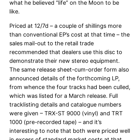
what he believed “life” on the Moon to be
like.
Priced at 12/7d – a couple of shillings more
than conventional EP’s cost at that time – the
sales mail-out to the retail trade
recommended that dealers use this disc to
demonstrate their new stereo equipment.
The same release sheet-cum-order form also
announced details of the forthcoming LP,
from whence the four tracks had been culled,
which was listed for a March release. Full
tracklisting details and catalogue numbers
were given – TRX-ST 9000 (vinyl) and TRT
1000 (pre-recorded tape) – and it’s
interesting to note that both were priced well
in excess of standard market costs at that