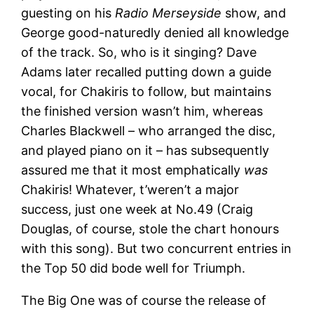
guesting on his
Radio Merseyside
show, and
George good-naturedly denied all knowledge
of the track. So, who is it singing? Dave
Adams later recalled putting down a guide
vocal, for Chakiris to follow, but maintains
the finished version wasn’t him, whereas
Charles Blackwell – who arranged the disc,
and played piano on it – has subsequently
assured me that it most emphatically
was
Chakiris! Whatever, t’weren’t a major
success, just one week at No.49 (Craig
Douglas, of course, stole the chart honours
with this song). But two concurrent entries in
the Top 50 did bode well for Triumph.
The Big One was of course the release of