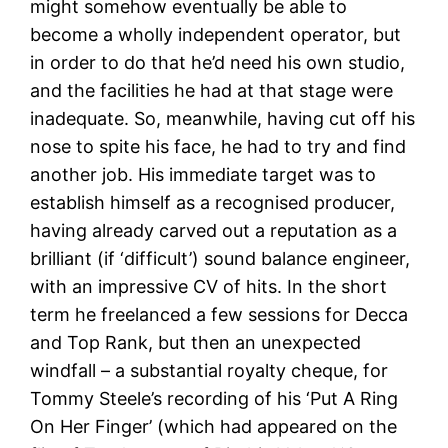
might somehow eventually be able to
become a wholly independent operator, but
in order to do that he’d need his own studio,
and the facilities he had at that stage were
inadequate. So, meanwhile, having cut off his
nose to spite his face, he had to try and find
another job. His immediate target was to
establish himself as a recognised producer,
having already carved out a reputation as a
brilliant (if ‘difficult’) sound balance engineer,
with an impressive CV of hits. In the short
term he freelanced a few sessions for Decca
and Top Rank, but then an unexpected
windfall – a substantial royalty cheque, for
Tommy Steele’s recording of his ‘Put A Ring
On Her Finger’ (which had appeared on the