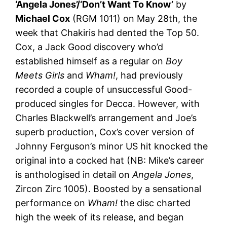
‘Angela Jones’/‘Don’t Want To Know’
by
Michael Cox
(RGM 1011) on May 28th, the
week that Chakiris had dented the Top 50.
Cox, a Jack Good discovery who’d
established himself as a regular on
Boy
Meets Girls
and
Wham!
, had previously
recorded a couple of unsuccessful Good-
produced singles for Decca. However, with
Charles Blackwell’s arrangement and Joe’s
superb production, Cox’s cover version of
Johnny Ferguson’s minor US hit knocked the
original into a cocked hat (NB: Mike’s career
is anthologised in detail on
Angela Jones
,
Zircon Zirc 1005). Boosted by a sensational
performance on
Wham!
the disc charted
high the week of its release, and began