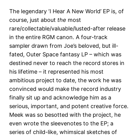
The legendary ‘I Hear A New World’ EP is, of
course, just about
the
most
rare/collectable/valuable/lusted-after release
in the entire RGM canon. A four-track
sampler drawn from Joe’s beloved, but ill-
fated, Outer Space fantasy LP – which was
destined never to reach the record stores in
his lifetime – it represented his most
ambitious project to date, the work he was
convinced would make the record industry
finally sit up and acknowledge him as a
serious, important, and potent creative force.
Meek was so besotted with the project, he
even wrote the sleevenotes to the EP; a
series of child-like, whimsical sketches of