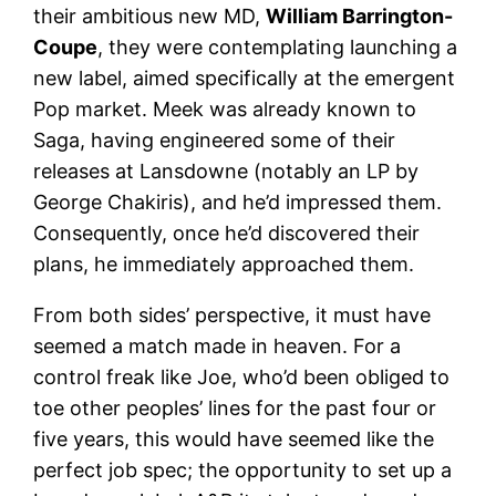
their ambitious new MD,
William Barrington-
Coupe
, they were contemplating launching a
new label, aimed specifically at the emergent
Pop market. Meek was already known to
Saga, having engineered some of their
releases at Lansdowne (notably an LP by
George Chakiris), and he’d impressed them.
Consequently, once he’d discovered their
plans, he immediately approached them.
From both sides’ perspective, it must have
seemed a match made in heaven. For a
control freak like Joe, who’d been obliged to
toe other peoples’ lines for the past four or
five years, this would have seemed like the
perfect job spec; the opportunity to set up a