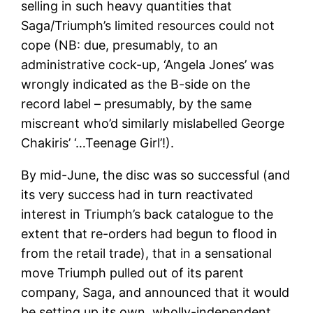
selling in such heavy quantities that
Saga/Triumph’s limited resources could not
cope (NB: due, presumably, to an
administrative cock-up, ‘Angela Jones’ was
wrongly indicated as the B-side on the
record label – presumably, by the same
miscreant who’d similarly mislabelled George
Chakiris’ ‘…Teenage Girl’!).
By mid-June, the disc was so successful (and
its very success had in turn reactivated
interest in Triumph’s back catalogue to the
extent that re-orders had begun to flood in
from the retail trade), that in a sensational
move Triumph pulled out of its parent
company, Saga, and announced that it would
be setting up its own, wholly-independent