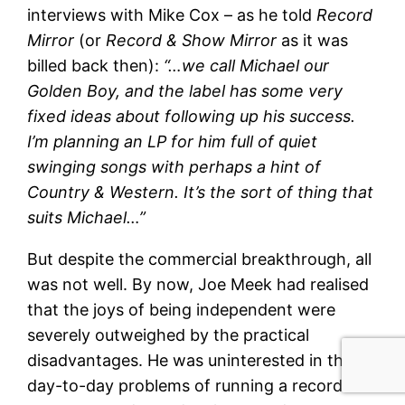
interviews with Mike Cox – as he told
Record
Mirror
(or
Record & Show Mirror
as it was
billed back then):
“…we call Michael our
Golden Boy, and the label has some very
fixed ideas about following up his success.
I’m planning an LP for him full of quiet
swinging songs with perhaps a hint of
Country & Western. It’s the sort of thing that
suits Michael…”
But despite the commercial breakthrough, all
was not well. By now, Joe Meek had realised
that the joys of being independent were
severely outweighed by the practical
disadvantages. He was uninterested in the
day-to-day problems of running a record