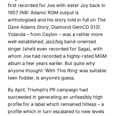
first recorded for Joe with sister Joy back in
1957 (NB: Adams’ RGM output is
anthologised and his story told in full on
The
Dave Adams Story
, Diamond GemCD 013).
Yolanda – from Ceylon – was a rather more
well-established, jazz/big band-oriented
singer (she’d even recorded for Saga), with
whom Joe had recorded a highly-rated MGM
album a few years earlier. But quite why
anyone thought ‘With This Ring’ was suitable
teen fodder, is anyone’s guess.
By April, Triumph’s PR campaign had
succeeded in generating an unfeasibly high
profile for a label which remained hitless – a
profile which in turn escalated to new levels