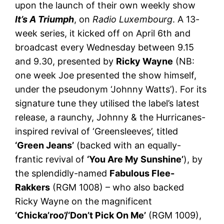
upon the launch of their own weekly show
It’s A Triumph
, on
Radio Luxembourg
. A 13-
week series, it kicked off on April 6th and
broadcast every Wednesday between 9.15
and 9.30, presented by
Ricky Wayne
(NB:
one week Joe presented the show himself,
under the pseudonym ‘Johnny Watts’). For its
signature tune they utilised the label’s latest
release, a raunchy, Johnny & the Hurricanes-
inspired revival of ‘Greensleeves’, titled
‘Green Jeans’
(backed with an equally-
frantic revival of
‘You Are My Sunshine’
), by
the splendidly-named
Fabulous Flee-
Rakkers
(RGM 1008) – who also backed
Ricky Wayne on the magnificent
‘Chicka’roo’/‘Don’t Pick On Me’
(RGM 1009),