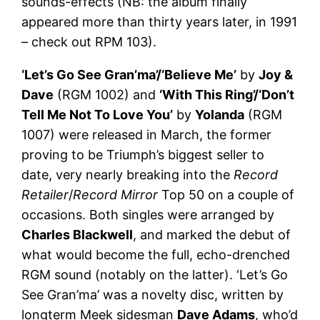
sounds-effects (NB: the album finally
appeared more than thirty years later, in 1991
– check out RPM 103).
‘Let’s Go See Gran’ma’/‘Believe Me’
by
Joy &
Dave
(RGM 1002) and
‘With This Ring’/‘Don’t
Tell Me Not To Love You’
by
Yolanda
(RGM
1007) were released in March, the former
proving to be Triumph’s biggest seller to
date, very nearly breaking into the
Record
Retailer
/
Record Mirror
Top 50 on a couple of
occasions. Both singles were arranged by
Charles Blackwell
, and marked the debut of
what would become the full, echo-drenched
RGM sound (notably on the latter). ‘Let’s Go
See Gran’ma’ was a novelty disc, written by
longterm Meek sidesman
Dave Adams
, who’d