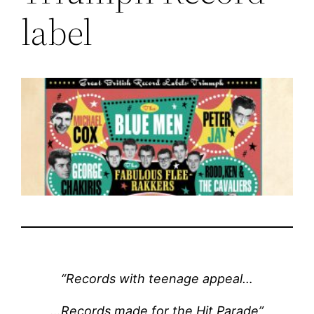
label
“Records with teenage appeal…
…Records made for the Hit Parade”