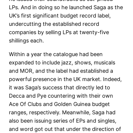
LPs. And in doing so he launched Saga as the
UK’s first significant budget record label,
undercutting the established record
companies by selling LPs at twenty-five
shillings each.
Within a year the catalogue had been
expanded to include jazz, shows, musicals
and MOR, and the label had established a
powerful presence in the UK market. Indeed,
it was Saga’s success that directly led to
Decca and Pye countering with their own
Ace Of Clubs and Golden Guinea budget
ranges, respectively. Meanwhile, Saga had
also been issuing series of EPs and singles,
and word got out that under the direction of