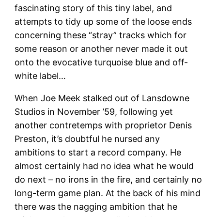
fascinating story of this tiny label, and
attempts to tidy up some of the loose ends
concerning these “stray” tracks which for
some reason or another never made it out
onto the evocative turquoise blue and off-
white label…
When Joe Meek stalked out of Lansdowne
Studios in November ’59, following yet
another contretemps with proprietor Denis
Preston, it’s doubtful he nursed any
ambitions to start a record company. He
almost certainly had no idea what he would
do next – no irons in the fire, and certainly no
long-term game plan. At the back of his mind
there was the nagging ambition that he