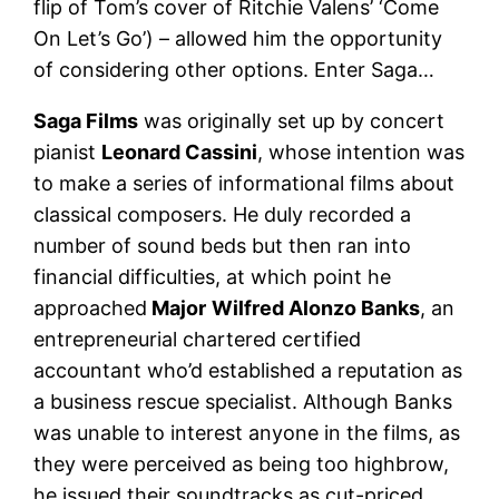
flip of Tom’s cover of Ritchie Valens’ ‘Come
On Let’s Go’) – allowed him the opportunity
of considering other options. Enter Saga…
Saga Films
was originally set up by concert
pianist
Leonard Cassini
, whose intention was
to make a series of informational films about
classical composers. He duly recorded a
number of sound beds but then ran into
financial difficulties, at which point he
approached
Major
Wilfred Alonzo Banks
, an
entrepreneurial chartered certified
accountant who’d established a reputation as
a business rescue specialist. Although Banks
was unable to interest anyone in the films, as
they were perceived as being too highbrow,
he issued their soundtracks as cut-priced