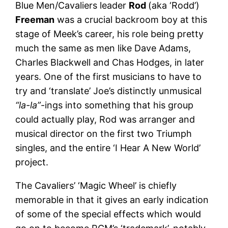
Blue Men/Cavaliers leader
Rod
(aka ‘Rodd’)
Freeman
was a crucial backroom boy at this
stage of Meek’s career, his role being pretty
much the same as men like Dave Adams,
Charles Blackwell and Chas Hodges, in later
years. One of the first musicians to have to
try and ‘translate’ Joe’s distinctly unmusical
“la-la”
-ings into something that his group
could actually play, Rod was arranger and
musical director on the first two Triumph
singles, and the entire ‘I Hear A New World’
project.
The Cavaliers’ ‘Magic Wheel’ is chiefly
memorable in that it gives an early indication
of some of the special effects which would