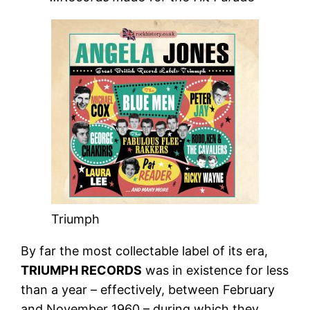
Triumph
By far the most collectable label of its era,
TRIUMPH RECORDS
was in existence for less
than a year – effectively, between February
and November 1960 – during which they