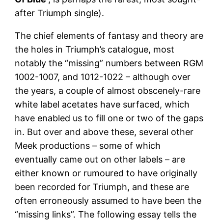
after Triumph single).
The chief elements of fantasy and theory are
the holes in Triumph’s catalogue, most
notably the “missing” numbers between RGM
1002-1007, and 1012-1022 – although over
the years, a couple of almost obscenely-rare
white label acetates have surfaced, which
have enabled us to fill one or two of the gaps
in. But over and above these, several other
Meek productions – some of which
eventually came out on other labels – are
either known or rumoured to have originally
been recorded for Triumph, and these are
often erroneously assumed to have been the
“missing links”. The following essay tells the