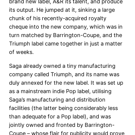
brand new label, A&R its talent, and produce
its output. He jumped at it, sinking a large
chunk of his recently-acquired royalty
cheque into the new company, which was in
turn matched by Barrington-Coupe, and the
Triumph label came together in just a matter
of weeks.
Saga already owned a tiny manufacturing
company called Triumph, and its name was
duly annexed for the new label. It was set up
as a mainstream indie Pop label, utilising
Saga’s manufacturing and distribution
facilities (the latter being considerably less
than adequate for a Pop label), and was
jointly owned and fronted by Barrington-
Coupe – whose flair for publicity would prove