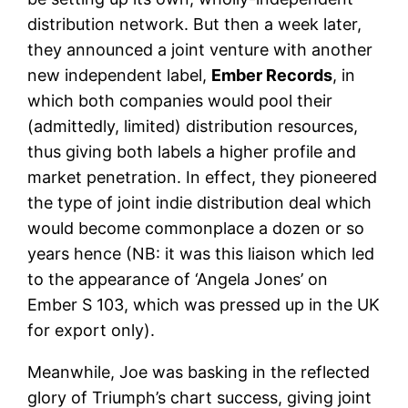
distribution network. But then a week later,
they announced a joint venture with another
new independent label,
Ember Records
, in
which both companies would pool their
(admittedly, limited) distribution resources,
thus giving both labels a higher profile and
market penetration. In effect, they pioneered
the type of joint indie distribution deal which
would become commonplace a dozen or so
years hence (NB: it was this liaison which led
to the appearance of ‘Angela Jones’ on
Ember S 103, which was pressed up in the UK
for export only).
Meanwhile, Joe was basking in the reflected
glory of Triumph’s chart success, giving joint