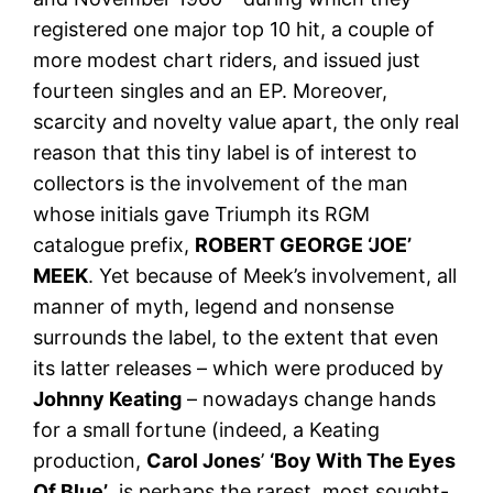
registered one major top 10 hit, a couple of
more modest chart riders, and issued just
fourteen singles and an EP. Moreover,
scarcity and novelty value apart, the only real
reason that this tiny label is of interest to
collectors is the involvement of the man
whose initials gave Triumph its RGM
catalogue prefix,
ROBERT GEORGE ‘JOE’
MEEK
. Yet because of Meek’s involvement, all
manner of myth, legend and nonsense
surrounds the label, to the extent that even
its latter releases – which were produced by
Johnny Keating
– nowadays change hands
for a small fortune (indeed, a Keating
production,
Carol Jones
’
‘Boy With The Eyes
Of Blue’
, is perhaps the rarest, most sought-