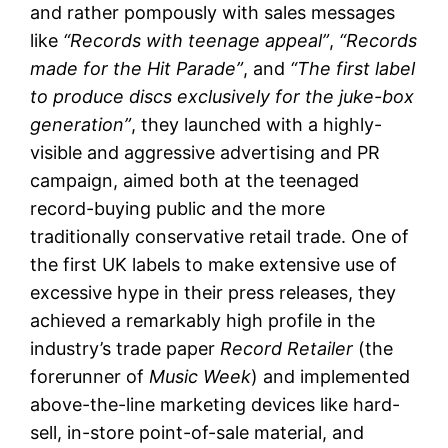
and rather pompously with sales messages
like
“Records with teenage appeal”
,
“Records
made for the Hit Parade”
, and
“The first label
to produce discs exclusively for the juke-box
generation”
, they launched with a highly-
visible and aggressive advertising and PR
campaign, aimed both at the teenaged
record-buying public and the more
traditionally conservative retail trade. One of
the first UK labels to make extensive use of
excessive hype in their press releases, they
achieved a remarkably high profile in the
industry’s trade paper
Record Retailer
(the
forerunner of
Music Week
) and implemented
above-the-line marketing devices like hard-
sell, in-store point-of-sale material, and