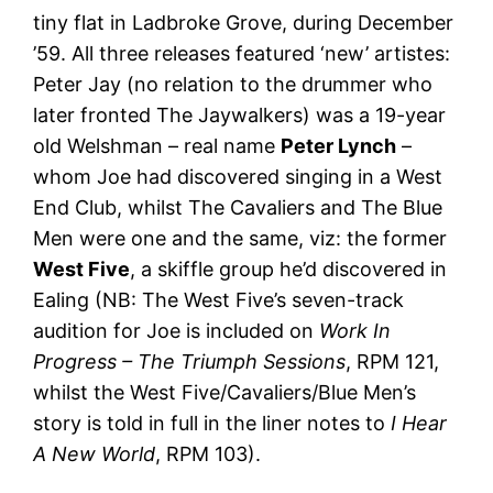
tiny flat in Ladbroke Grove, during December
’59. All three releases featured ‘new’ artistes:
Peter Jay (no relation to the drummer who
later fronted The Jaywalkers) was a 19-year
old Welshman – real name
Peter Lynch
–
whom Joe had discovered singing in a West
End Club, whilst The Cavaliers and The Blue
Men were one and the same, viz: the former
West Five
, a skiffle group he’d discovered in
Ealing (NB: The West Five’s seven-track
audition for Joe is included on
Work In
Progress – The Triumph Sessions
, RPM 121,
whilst the West Five/Cavaliers/Blue Men’s
story is told in full in the liner notes to
I Hear
A New World
, RPM 103).