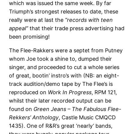
which was issued the same week. By far
Triumph’s strongest releases to date, these
really were at last the
“records with teen
appeal”
that their trade press advertising had
been promising!
The Flee-Rakkers were a septet from Putney
whom Joe took a shine to, dumped their
singer, and proceeded to cut a whole series
of great, bootin’ instro’s with (NB: an eight-
track audition/demo tape by The Flee’s is
reproduced on
Work In Progress
, RPM 121,
whilst their later recorded output can be
found on
Green Jeans – The Fabulous Flee-
Rekkers’ Anthology
, Castle Music CMQCD
1435). One of R&R’s great ‘nearly’ bands,