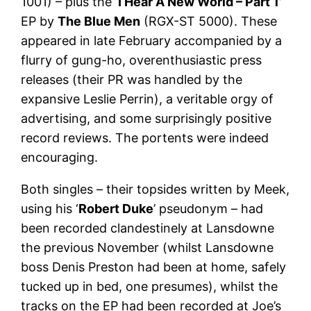
1001) – plus the
‘I Hear A New World – Part 1’
EP by
The Blue Men
(RGX-ST 5000). These
appeared in late February accompanied by a
flurry of gung-ho, overenthusiastic press
releases (their PR was handled by the
expansive Leslie Perrin), a veritable orgy of
advertising, and some surprisingly positive
record reviews. The portents were indeed
encouraging.
Both singles – their topsides written by Meek,
using his ‘
Robert Duke
’ pseudonym – had
been recorded clandestinely at Lansdowne
the previous November (whilst Lansdowne
boss Denis Preston had been at home, safely
tucked up in bed, one presumes), whilst the
tracks on the EP had been recorded at Joe’s