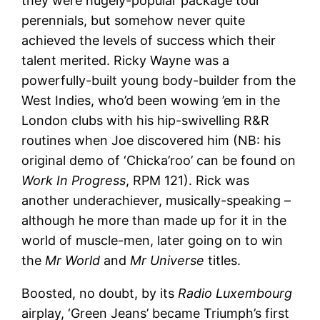
they were hugely-popular package tour
perennials, but somehow never quite
achieved the levels of success which their
talent merited. Ricky Wayne was a
powerfully-built young body-builder from the
West Indies, who’d been wowing ’em in the
London clubs with his hip-swivelling R&R
routines when Joe discovered him (NB: his
original demo of ‘Chicka’roo’ can be found on
Work In Progress
, RPM 121). Rick was
another underachiever, musically-speaking –
although he more than made up for it in the
world of muscle-men, later going on to win
the
Mr World
and
Mr Universe
titles.
Boosted, no doubt, by its
Radio Luxembourg
airplay, ‘Green Jeans’ became Triumph’s first