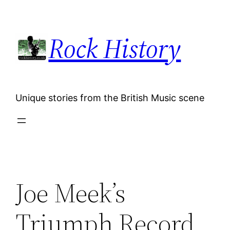
Skip
to
Rock History
content
Unique stories from the British Music scene
Joe Meek’s
Triumph Record