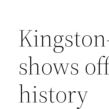
Kingsto
shows off
history