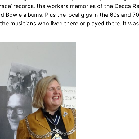
 ‘race’ records, the workers memories of the Decca 
d Bowie albums. Plus the local gigs in the 60s and 70s
d the musicians who lived there or played there. It 