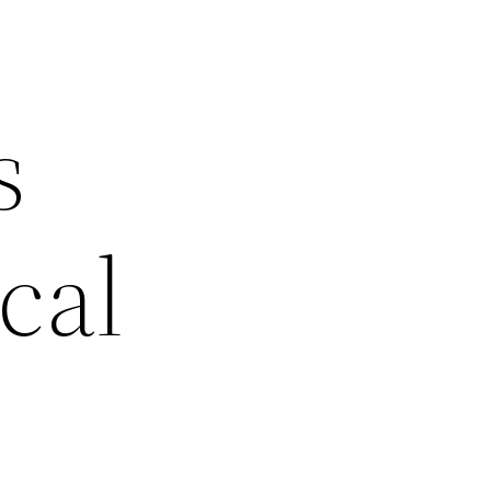
s
cal