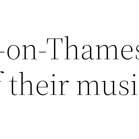
n-on-Thame
 their musi