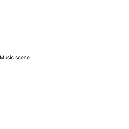
h Music scene