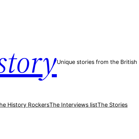
story
Unique stories from the Britis
he History Rockers
The Interviews list
The Stories