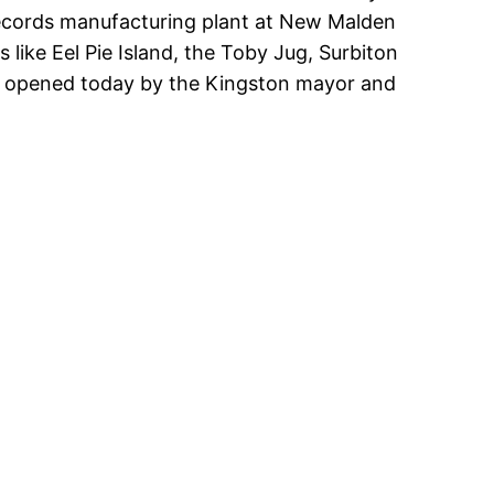
Records manufacturing plant at New Malden
 like Eel Pie Island, the Toby Jug, Surbiton
was opened today by the Kingston mayor and