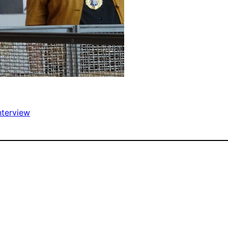
nterview