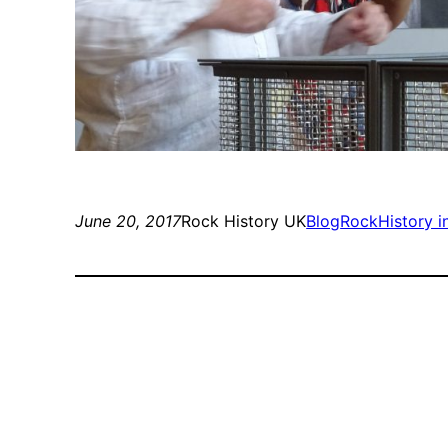
June 20, 2017
Rock History UK
Blog
RockHistory i