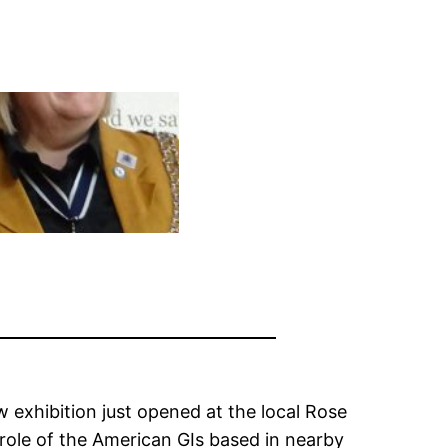
w exhibition just opened at the local Rose
 role of the American GIs based in nearby