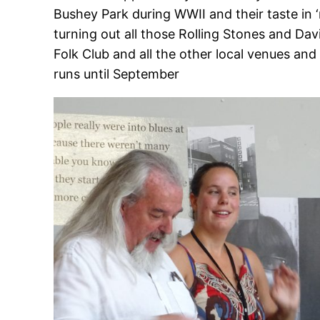
Bushey Park during WWII and their taste in
turning out all those Rolling Stones and Davi
Folk Club and all the other local venues an
runs until September