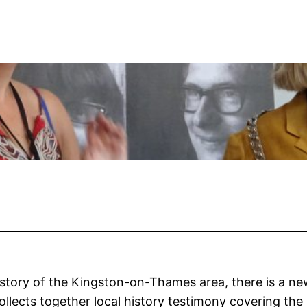
istory of the Kingston-on-Thames area, there is a ne
ollects together local history testimony covering the