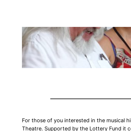
For those of you interested in the musical h
Theatre. Supported by the Lottery Fund it c