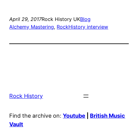
April 29, 2017
Rock History UK
Blog
Alchemy Mastering
, 
RockHistory interview
Rock History
Find the archive on:
Youtube
|
British Music
Vault