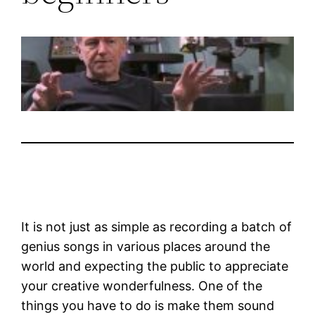
It is not just as simple as recording a batch of
genius songs in various places around the
world and expecting the public to appreciate
your creative wonderfulness. One of the
things you have to do is make them sound