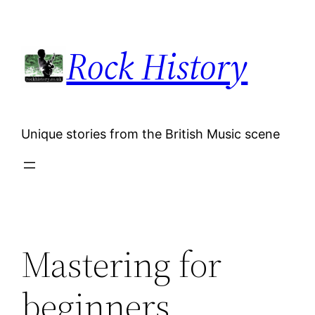
Skip
to
Rock History
content
Unique stories from the British Music scene
Mastering for
beginners