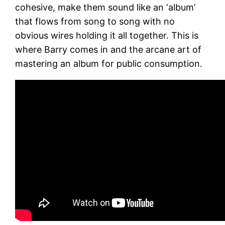
cohesive, make them sound like an ‘album’
that flows from song to song with no
obvious wires holding it all together. This is
where Barry comes in and the arcane art of
mastering an album for public consumption.