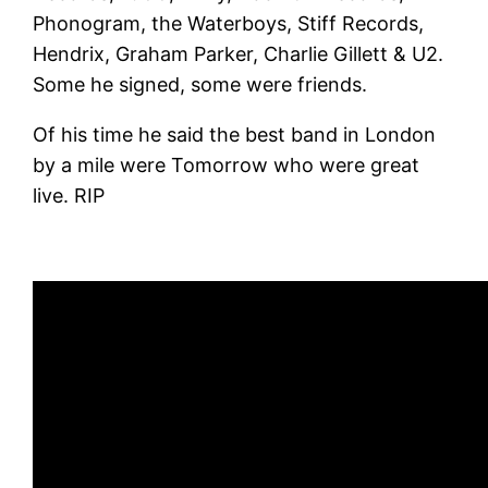
Phonogram, the Waterboys, Stiff Records,
Hendrix, Graham Parker, Charlie Gillett & U2.
Some he signed, some were friends.
Of his time he said the best band in London
by a mile were Tomorrow who were great
live. RIP