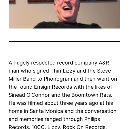
A hugely respected record company A&R
man who signed Thin Lizzy and the Steve
Miller Band to Phonogram and then went on
the found Ensign Records with the likes of
Sinead O’Connor and the Boomtown Rats.
He was filmed about three years ago at his
home in Santa Monica and the conversation
and memories ranged through Philips
Records, 10CC, Lizzy, Rock On Records,