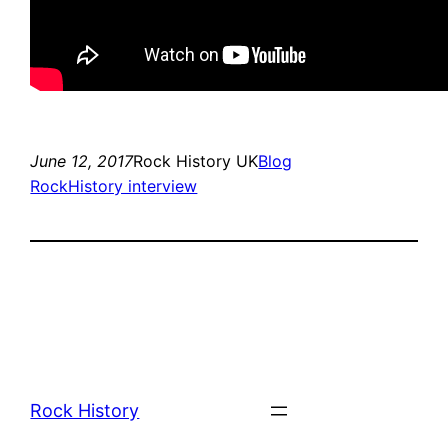
June 12, 2017
Rock History UK
Blog
RockHistory interview
Rock History