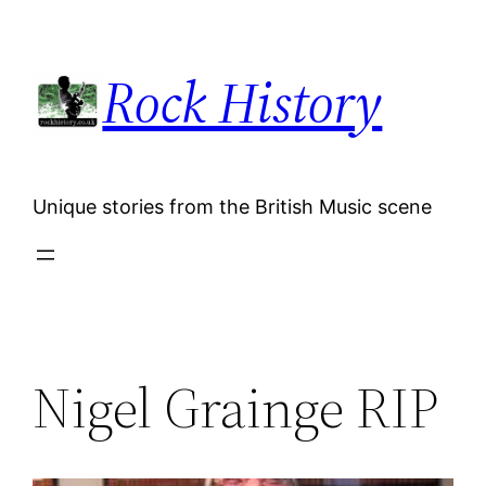
Skip
to
Rock History
content
Unique stories from the British Music scene
Nigel Grainge RIP