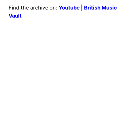
Find the archive on:
Youtube
|
British Music
Vault