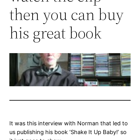
then you can buy
his great book
It was this interview with Norman that led to
us publishing his book ‘Shake It Up Baby!’ so