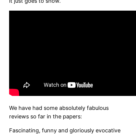
it just goes to show.
We have had some absolutely fabulous
reviews so far in the papers:
Fascinating, funny and gloriously evocative