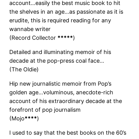
account…easily the best music book to hit
the shelves in an age…as passionate as it is
erudite, this is required reading for any
wannabe writer
(Record Collector
*****
)
Detailed and illuminating memoir of his
decade at the pop-press coal face…
(The Oldie)
Hip new journalistic memoir from Pop’s
golden age…voluminous, anecdote-rich
account of his extraordinary decade at the
forefront of pop journalism
(Mojo
****
)
I used to say that the best books on the 60’s