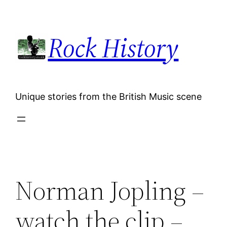
Skip
to
Rock History
content
Unique stories from the British Music scene
Norman Jopling –
watch the clip –