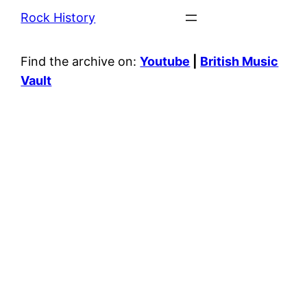
Rock History
Find the archive on:
Youtube
|
British Music
Vault