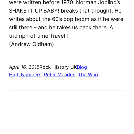
were written before 1970. Norman Jopling’s
SHAKE IT UP BABY! breaks that thought. He
writes about the 60’s pop boom as if he were
still there – and he takes us back there. A
triumph of time-travel !
(Andrew Oldham)
April 16, 2015
Rock History UK
Blog
High Numbers
, 
Peter Meaden
, 
The Who