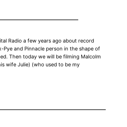
tal Radio a few years ago about record
x-Pye and Pinnacle person in the shape of
lled. Then today we will be filming Malcolm
his wife Julie) (who used to be my