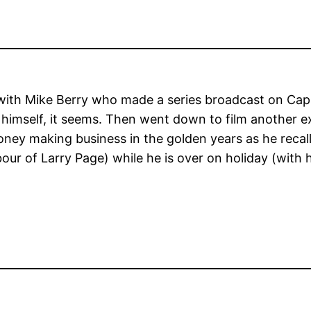
ith Mike Berry who made a series broadcast on Capi
 himself, it seems. Then went down to film another e
money making business in the golden years as he reca
hbour of Larry Page) while he is over on holiday (with 