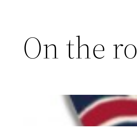
On the r