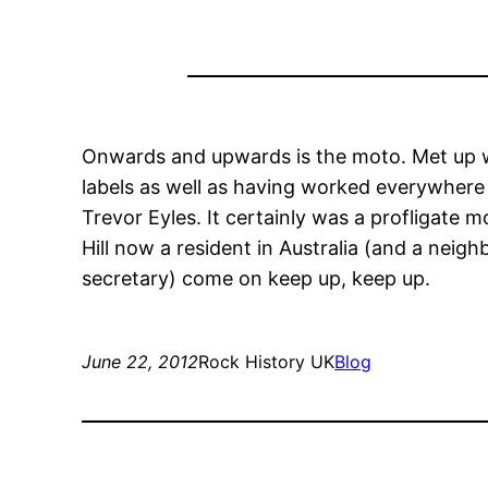
Onwards and upwards is the moto. Met up w
labels as well as having worked everywhere
Trevor Eyles. It certainly was a profligate 
Hill now a resident in Australia (and a neig
secretary) come on keep up, keep up.
June 22, 2012
Rock History UK
Blog