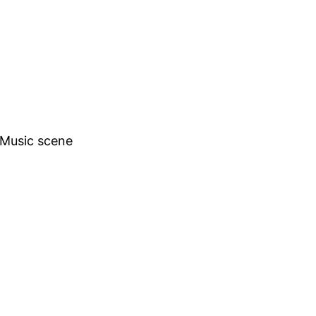
h Music scene