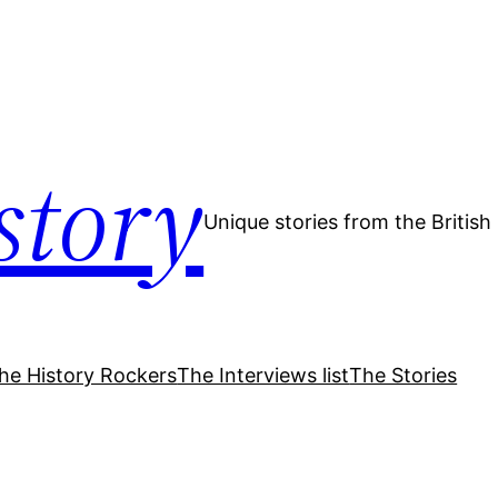
story
Unique stories from the Britis
he History Rockers
The Interviews list
The Stories