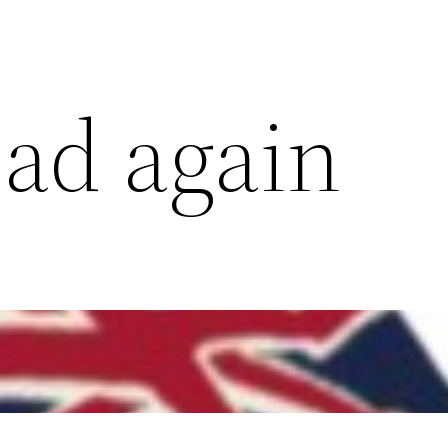
oad again