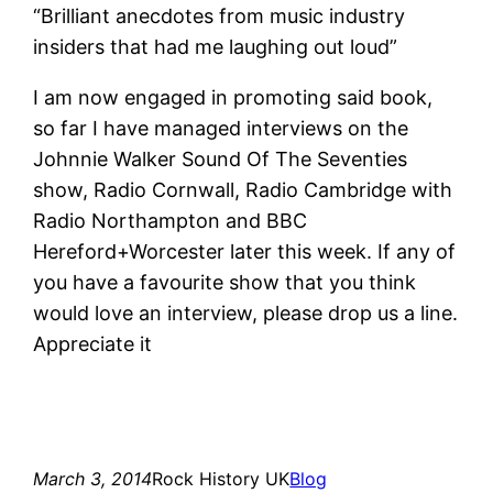
“Brilliant anecdotes from music industry
insiders that had me laughing out loud”
I am now engaged in promoting said book,
so far I have managed interviews on the
Johnnie Walker Sound Of The Seventies
show, Radio Cornwall, Radio Cambridge with
Radio Northampton and BBC
Hereford+Worcester later this week. If any of
you have a favourite show that you think
would love an interview, please drop us a line.
Appreciate it
March 3, 2014
Rock History UK
Blog