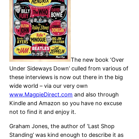
The new book ‘Over
Under Sideways Down’ culled from various of
these interviews is now out there in the big
wide world – via our very own
www.MagpieDirect.com
and also through
Kindle and Amazon so you have no excuse
not to find it and enjoy it.
Graham Jones, the author of ‘Last Shop
Standing’ was kind enough to describe it as