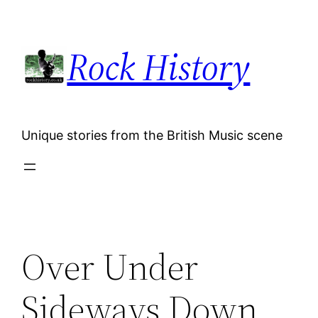
Skip
to
Rock History
content
Unique stories from the British Music scene
Over Under
Sideways Down