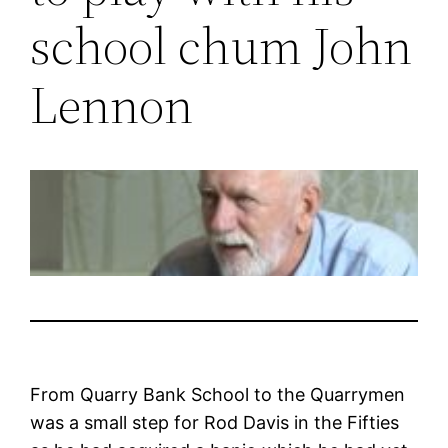
school chum John
Lennon
From Quarry Bank School to the Quarrymen
was a small step for Rod Davis in the Fifties