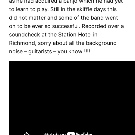
as he had acquired a banjo which he had yet
to learn to play. Still in the skiffle days this
did not matter and some of the band went
on to be ever so successful. Recorded over a
soundcheck at the Station Hotel in
Richmond, sorry about all the background
noise – guitarists – you know !!!!