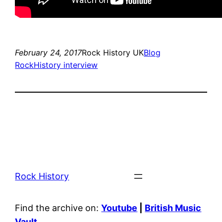
February 24, 2017
Rock History UK
Blog
RockHistory interview
Rock History
Find the archive on:
Youtube
|
British Music
Vault