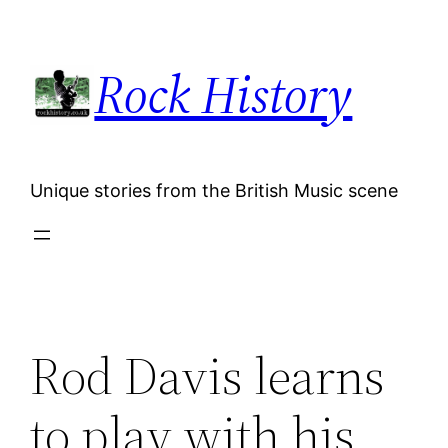
Skip
to
Rock History
content
Unique stories from the British Music scene
Rod Davis learns
to play with his