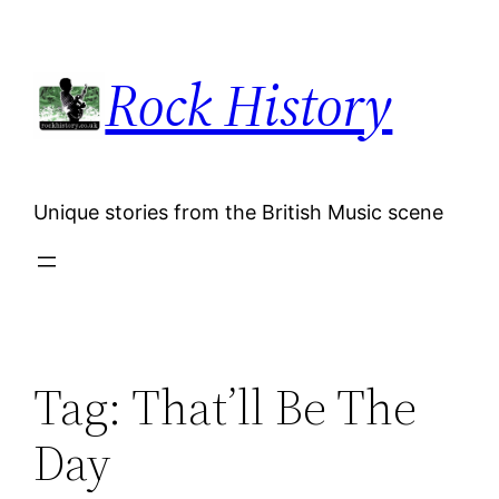
Skip
to
Rock History
content
Unique stories from the British Music scene
Tag:
That’ll Be The
Day