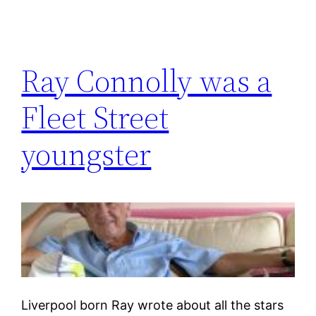
Ray Connolly was a
Fleet Street
youngster
Liverpool born Ray wrote about all the stars