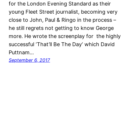
for the London Evening Standard as their
young Fleet Street journalist, becoming very
close to John, Paul & Ringo in the process –
he still regrets not getting to know George
more. He wrote the screenplay for the highly
successful ‘That’ll Be The Day‘ which David
Puttnam…
September 6, 2017