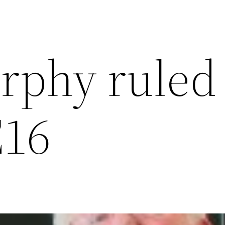
rphy ruled
E16