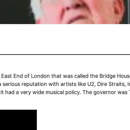
East End of London that was called the Bridge House. 
serious reputation with artists like U2, Dire Strait
t had a very wide musical policy. The governor was Te