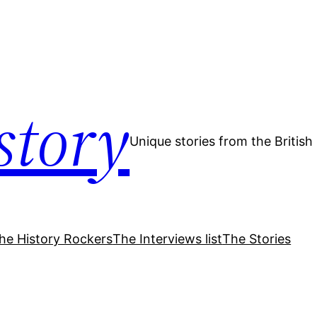
story
Unique stories from the Britis
he History Rockers
The Interviews list
The Stories