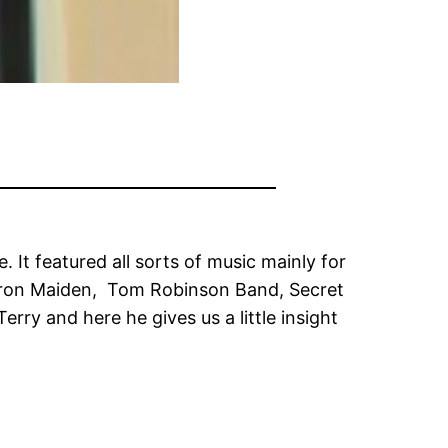
It featured all sorts of music mainly for
s, Iron Maiden, Tom Robinson Band, Secret
rry and here he gives us a little insight