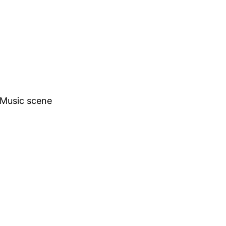
h Music scene