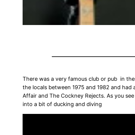
There was a very famous club or pub in the 
the locals between 1975 and 1982 and had a 
Affair and The Cockney Rejects. As you see i
into a bit of ducking and diving