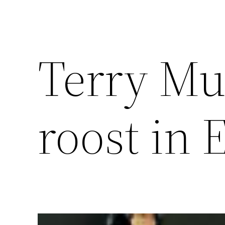
Terry Mu
roost in 