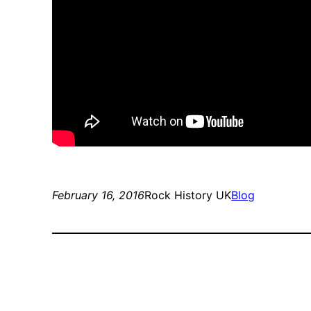
February 16, 2016
Rock History UK
Blog