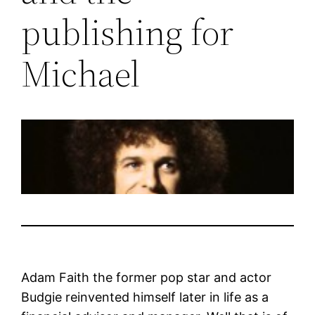
publishing for
Michael
Adam Faith the former pop star and actor
Budgie reinvented himself later in life as a