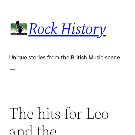
Skip
to
Rock History
content
Unique stories from the British Music scene
The hits for Leo
and the