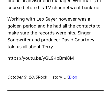
financial advisor and manager. Well that is of
course before his TV channel went bankrupt.
Working with Leo Sayer however was a
golden period and he had all the contacts to
make sure the records were hits. Singer-
Songwriter and producer David Courtney
told us all about Terry.
https://youtu.be/yGL9KbBml8M
October 9, 2015
Rock History UK
Blog