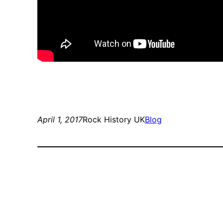
April 1, 2017
Rock History UK
Blog