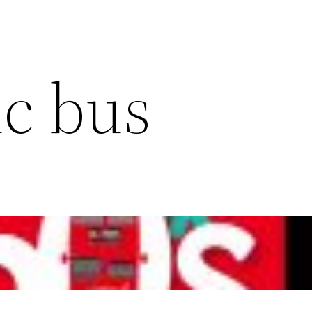
c bus