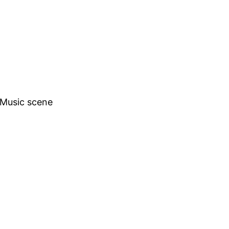
h Music scene