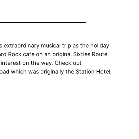
s extraordinary musical trip as the holiday
rd Rock cafe on an original Sixties Route
 interest on the way. Check out
oad which was originally the Station Hotel,