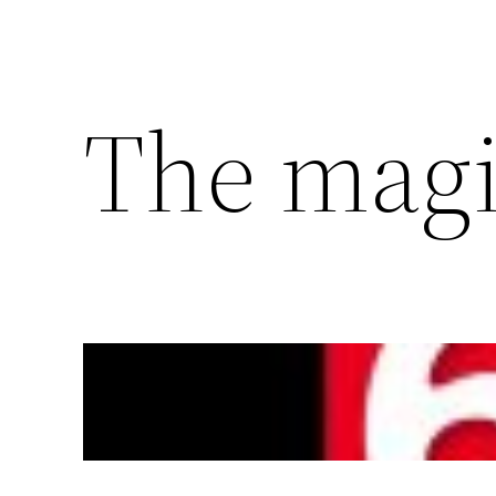
The magi