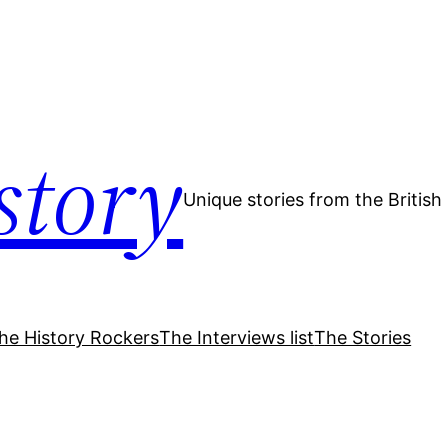
story
Unique stories from the Britis
he History Rockers
The Interviews list
The Stories