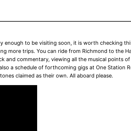
y enough to be visiting soon, it is worth checking thi
ing more trips. You can ride from Richmond to the Ha
k and commentary, viewing all the musical points of
also a schedule of forthcoming gigs at One Station R
tones claimed as their own. All aboard please.