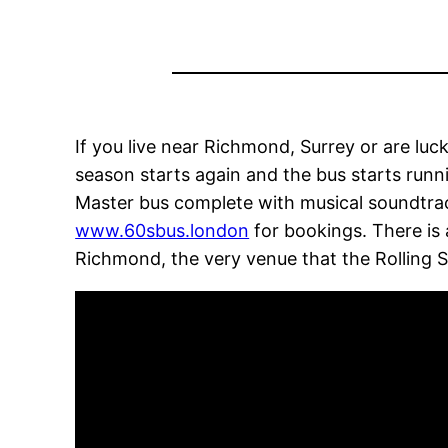
If you live near Richmond, Surrey or are luck
season starts again and the bus starts runn
Master bus complete with musical soundtrac
www.60sbus.london
for bookings. There is 
Richmond, the very venue that the Rolling S