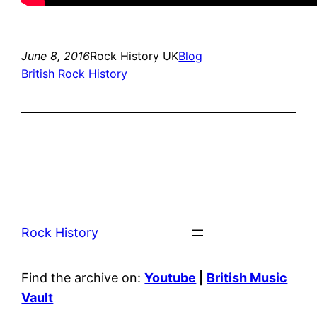
June 8, 2016
Rock History UK
Blog
British Rock History
Rock History
Find the archive on:
Youtube
|
British Music
Vault