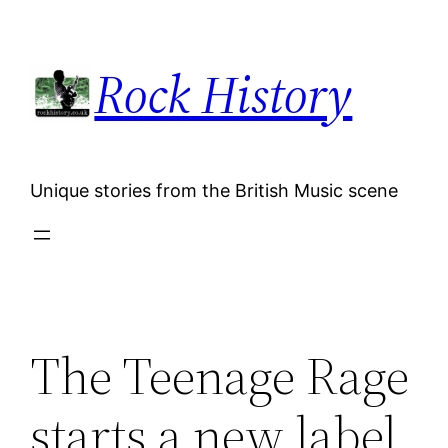
Skip
to
Rock History
content
Unique stories from the British Music scene
The Teenage Rage
starts a new label