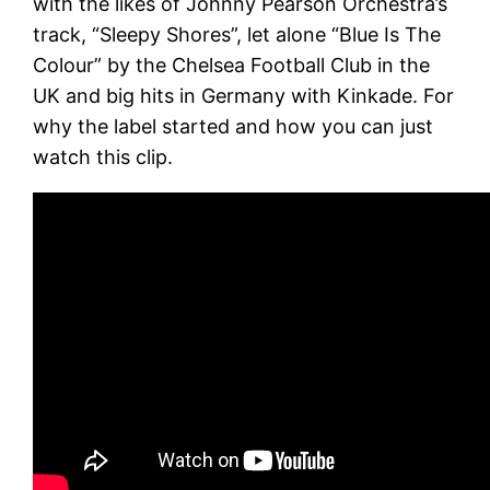
with the likes of Johnny Pearson Orchestra’s
track, “Sleepy Shores”, let alone “Blue Is The
Colour” by the Chelsea Football Club in the
UK and big hits in Germany with Kinkade. For
why the label started and how you can just
watch this clip.