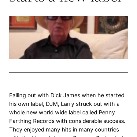
Falling out with Dick James when he started
his own label, DJM, Larry struck out with a
whole new world wide label called Penny
Farthing Records with considerable success.
They enjoyed many hits in many countries