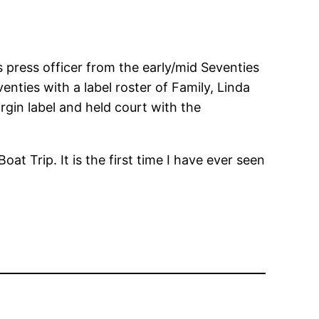
 press officer from the early/mid Seventies
enties with a label roster of Family, Linda
rgin label and held court with the
oat Trip. It is the first time I have ever seen