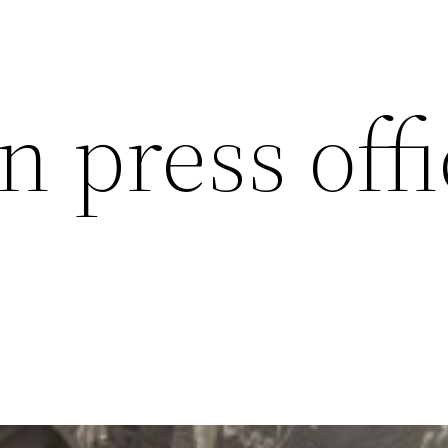
n press off