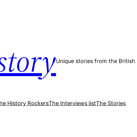
story
Unique stories from the Britis
he History Rockers
The Interviews list
The Stories