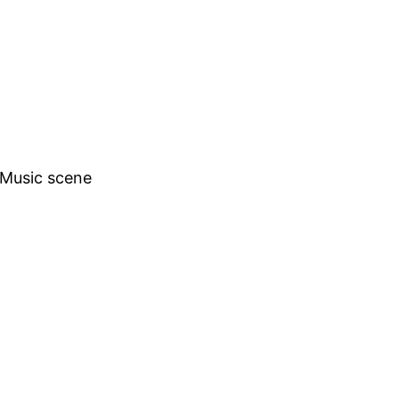
h Music scene