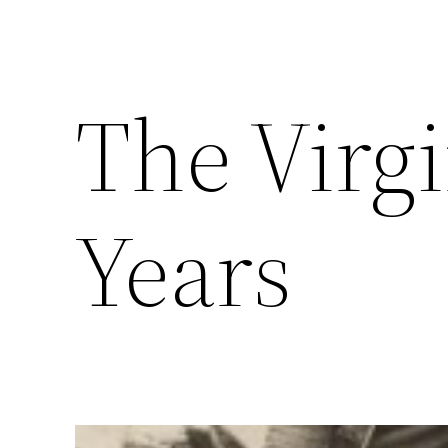
The Virgi
Years