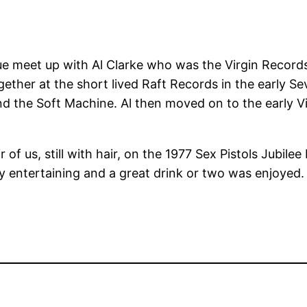
due meet up with Al Clarke who was the Virgin Records
ether at the short lived Raft Records in the early Sev
d the Soft Machine. Al then moved on to the early Vi
f us, still with hair, on the 1977 Sex Pistols Jubilee B
y entertaining and a great drink or two was enjoyed.