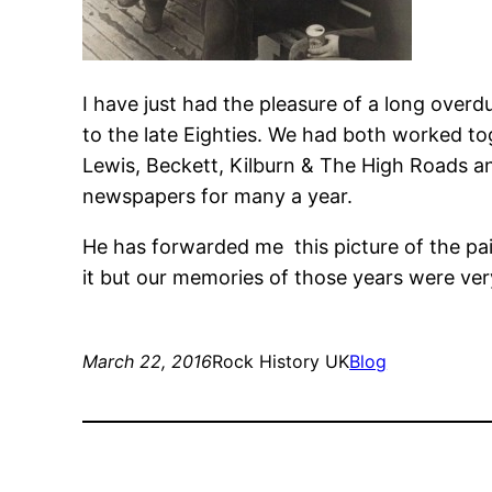
I have just had the pleasure of a long over
to the late Eighties. We had both worked tog
Lewis, Beckett, Kilburn & The High Roads an
newspapers for many a year.
He has forwarded me this picture of the pair o
it but our memories of those years were ver
March 22, 2016
Rock History UK
Blog