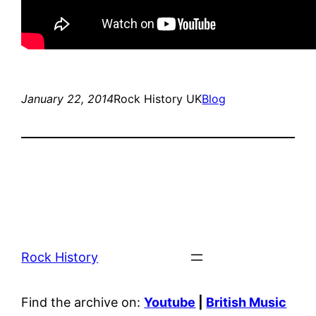
January 22, 2014
Rock History UK
Blog
Rock History
Find the archive on:
Youtube
|
British Music