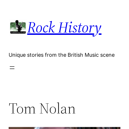
Skip
to
Rock History
content
Unique stories from the British Music scene
Tom Nolan