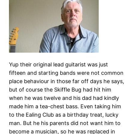
Yup their original lead guitarist was just
fifteen and starting bands were not common
place behaviour in those far off days he says,
but of course the Skiffle Bug had hit him
when he was twelve and his dad had kindly
made him a tea-chest bass. Even taking him
to the Ealing Club as a birthday treat, lucky
man. But he his parents did not want him to
become a musician, so he was replaced in