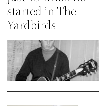
started in The
Yardbirds