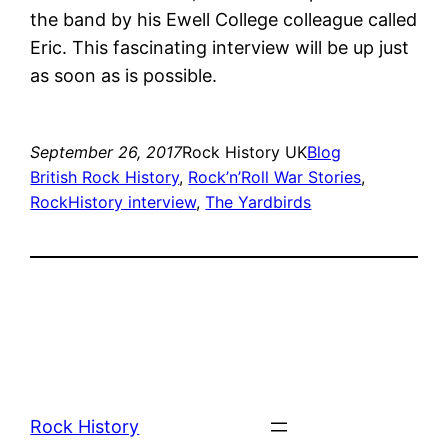
the band by his Ewell College colleague called
Eric. This fascinating interview will be up just
as soon as is possible.
September 26, 2017
Rock History UK
Blog
British Rock History
, 
Rock’n’Roll War Stories
, 
RockHistory interview
, 
The Yardbirds
Rock History