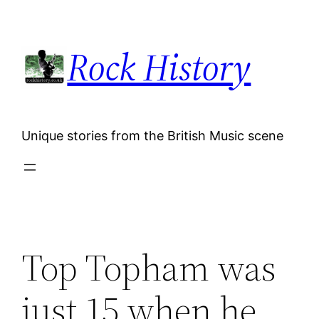
Skip
to
Rock History
content
Unique stories from the British Music scene
Top Topham was
just 15 when he