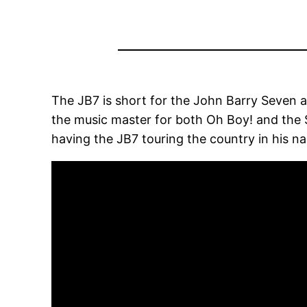
The JB7 is short for the John Barry Seven a
the music master for both Oh Boy! and the Si
having the JB7 touring the country in his na