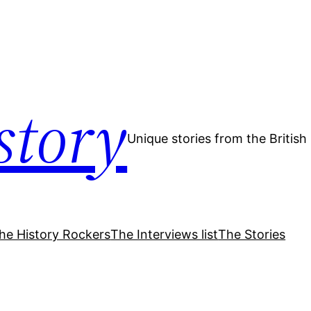
story
Unique stories from the Britis
he History Rockers
The Interviews list
The Stories