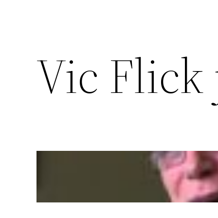
Vic Flick