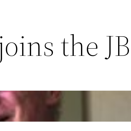
 joins the J