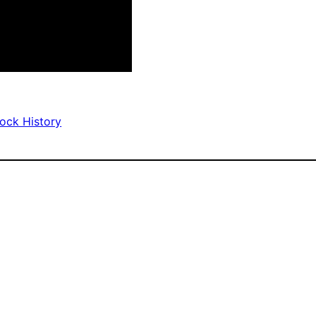
Rock History