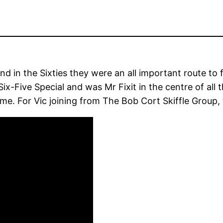
nd in the Sixties they were an all important route to
x-Five Special and was Mr Fixit in the centre of all 
me. For Vic joining from The Bob Cort Skiffle Group, 