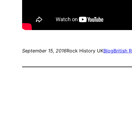
September 15, 2016
Rock History UK
Blog
British 