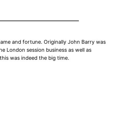
 fame and fortune. Originally John Barry was
the London session business as well as
this was indeed the big time.