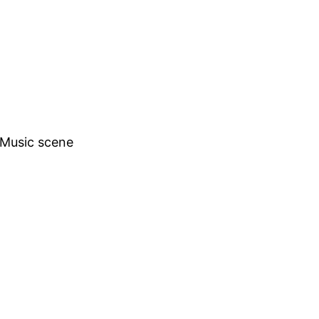
h Music scene