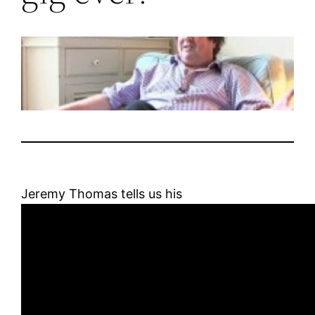
Jeremy Thomas tells us his