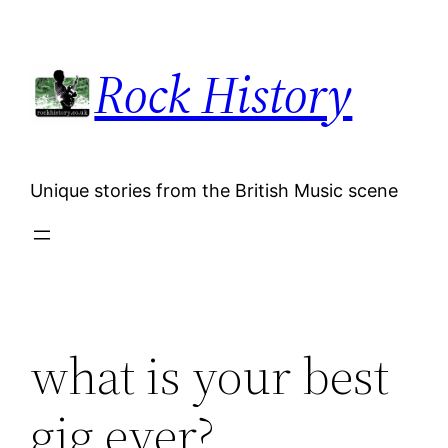
Skip
to
Rock History
content
Unique stories from the British Music scene
what is your best
gig ever?