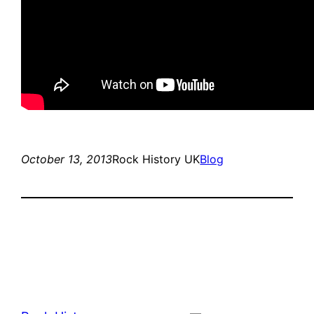
October 13, 2013
Rock History UK
Blog