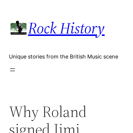
Skip
to
Rock History
content
Unique stories from the British Music scene
Why Roland
signed Jimi