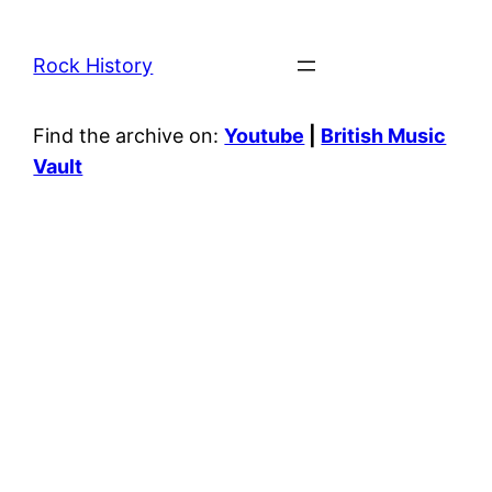
Rock History
Find the archive on:
Youtube
|
British Music
Vault