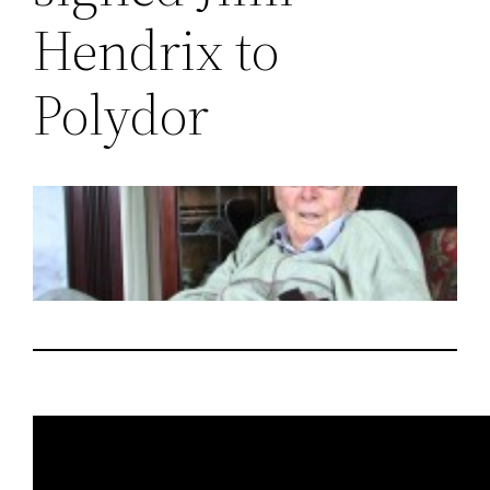
Hendrix to
Polydor