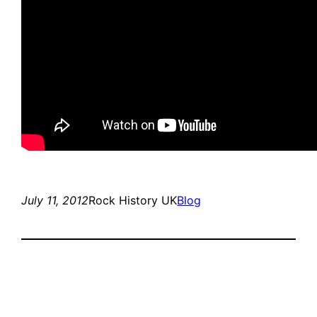
July 11, 2012
Rock History UK
Blog