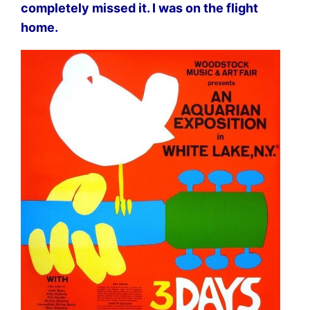
completely missed it. I was on the flight
home.