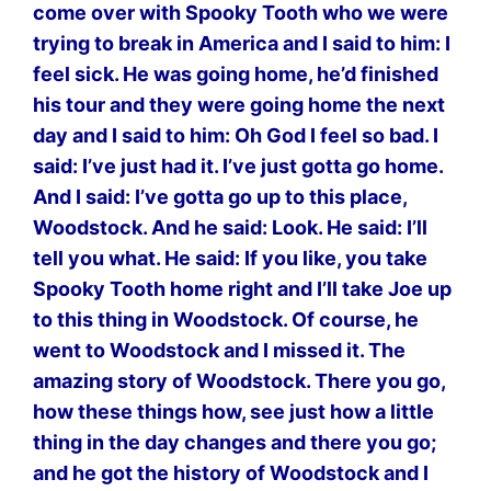
come over with Spooky Tooth who we were
trying to break in America and I said to him: I
feel sick. He was going home, he’d finished
his tour and they were going home the next
day and I said to him: Oh God I feel so bad. I
said: I’ve just had it. I’ve just gotta go home.
And I said: I’ve gotta go up to this place,
Woodstock. And he said: Look. He said: I’ll
tell you what. He said: If you like, you take
Spooky Tooth home right and I’ll take Joe up
to this thing in Woodstock. Of course, he
went to Woodstock and I missed it. The
amazing story of Woodstock. There you go,
how these things how, see just how a little
thing in the day changes and there you go;
and he got the history of Woodstock and I