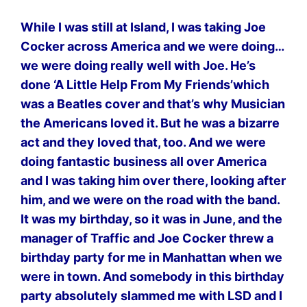
While I was still at Island, I was taking Joe
Cocker across America and we were doing…
we were doing really well with Joe. He’s
done ‘A Little Help From My Friends’which
was a Beatles cover and that’s why Musician
the Americans loved it. But he was a bizarre
act and they loved that, too. And we were
doing fantastic business all over America
and I was taking him over there, looking after
him, and we were on the road with the band.
It was my birthday, so it was in June, and the
manager of Traffic and Joe Cocker threw a
birthday party for me in Manhattan when we
were in town. And somebody in this birthday
party absolutely slammed me with LSD and I