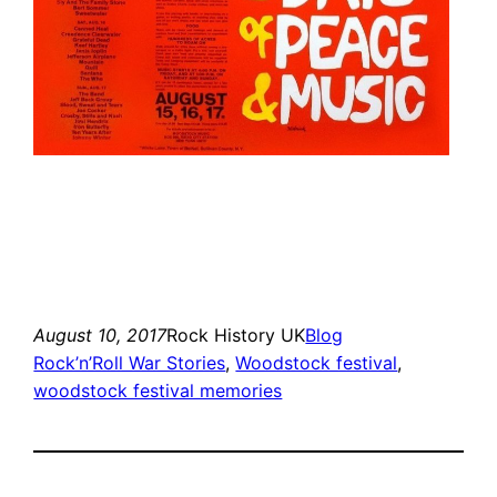
August 10, 2017
Rock History UK
Blog
Rock’n’Roll War Stories
, 
Woodstock festival
, 
woodstock festival memories