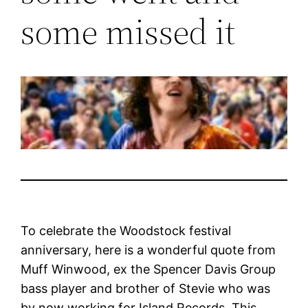
some missed it
To celebrate the Woodstock festival
anniversary, here is a wonderful quote from
Muff Winwood, ex the Spencer Davis Group
bass player and brother of Stevie who was
by now working for Island Records. This