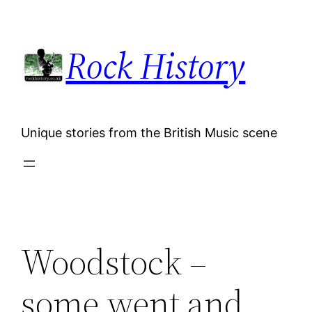
Skip
to
Rock History
content
Unique stories from the British Music scene
Woodstock –
some went and