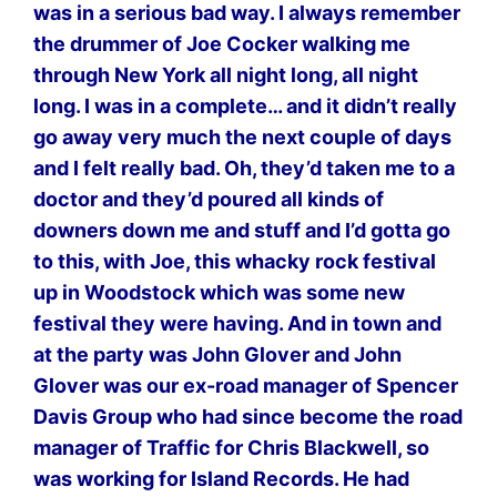
was in a serious bad way. I always remember
the drummer of Joe Cocker walking me
through New York all night long, all night
long. I was in a complete… and it didn’t really
go away very much the next couple of days
and I felt really bad. Oh, they’d taken me to a
doctor and they’d poured all kinds of
downers down me and stuff and I’d gotta go
to this, with Joe, this whacky rock festival
up in Woodstock which was some new
festival they were having. And in town and
at the party was John Glover and John
Glover was our ex-road manager of Spencer
Davis Group who had since become the road
manager of Traffic for Chris Blackwell, so
was working for Island Records. He had