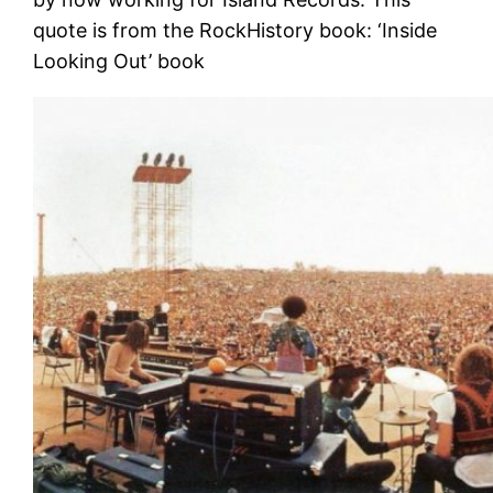
quote is from the RockHistory book: ‘Inside
Looking Out’ book