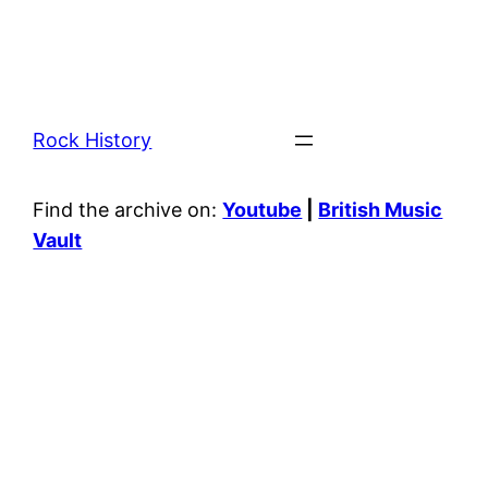
Rock History
Find the archive on:
Youtube
|
British Music
Vault