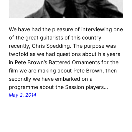
We have had the pleasure of interviewing one
of the great guitarists of this country
recently, Chris Spedding. The purpose was
twofold as we had questions about his years
in Pete Brown’s Battered Ornaments for the
film we are making about Pete Brown, then
secondly we have embarked on a
programme about the Session players…
May 2, 2014