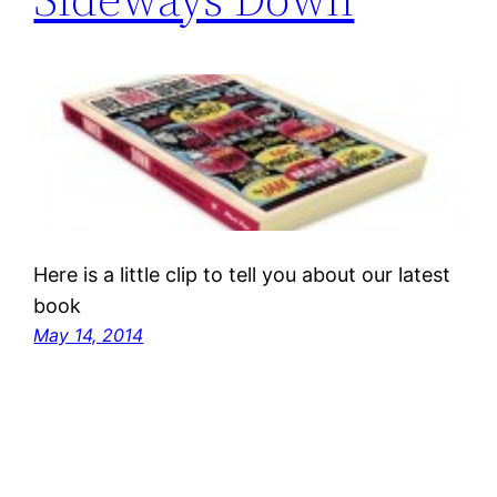
Here is a little clip to tell you about our latest
book
May 14, 2014