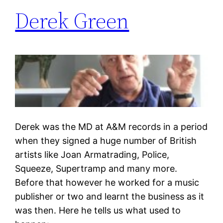
Derek Green
Derek was the MD at A&M records in a period
when they signed a huge number of British
artists like Joan Armatrading, Police,
Squeeze, Supertramp and many more.
Before that however he worked for a music
publisher or two and learnt the business as it
was then. Here he tells us what used to