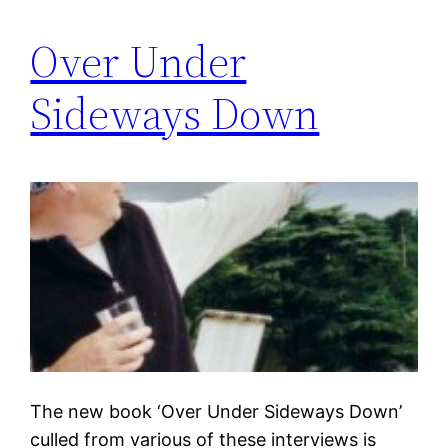
Over Under
Sideways Down
The new book ‘Over Under Sideways Down’
culled from various of these interviews is