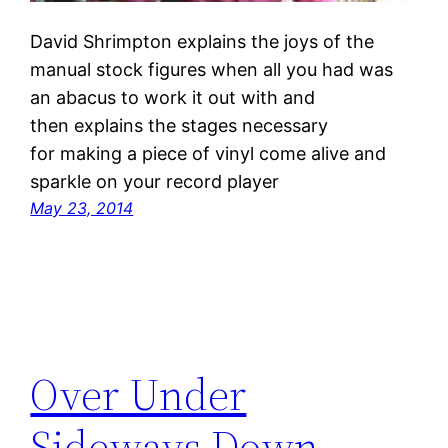
David Shrimpton explains the joys of the
manual stock figures when all you had was
an abacus to work it out with and
then explains the stages necessary
for making a piece of vinyl come alive and
sparkle on your record player
May 23, 2014
Over Under
Sideways Down