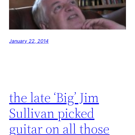
January 22, 2014
the late ‘Big’ Jim
Sullivan picked
guitar on all those