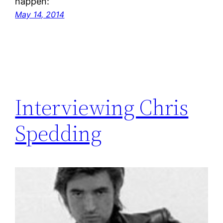
happen:
May 14, 2014
Interviewing Chris
Spedding