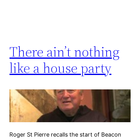
There ain’t nothing
like a house party
Roger St Pierre recalls the start of Beacon