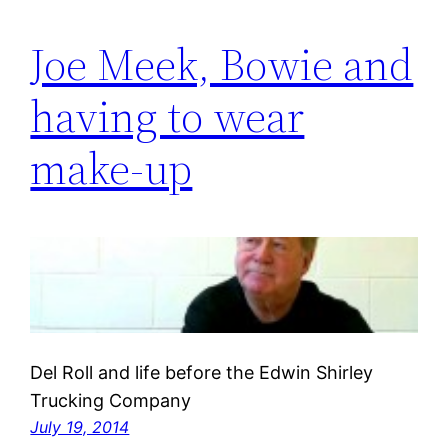
Joe Meek, Bowie and
having to wear
make-up
Del Roll and life before the Edwin Shirley
Trucking Company
July 19, 2014