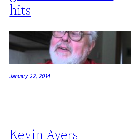
hits
January 22, 2014
Kevin Ayers