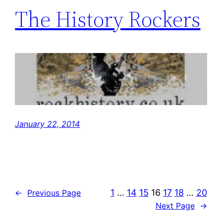
The History Rockers
January 22, 2014
1
…
14
15
16
17
18
…
20
←
Previous Page
Next Page
→