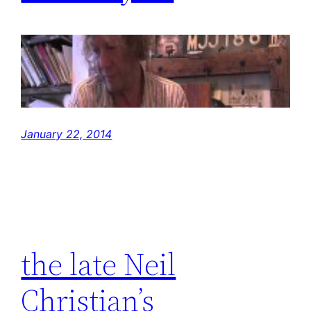
January 22, 2014
the late Neil
Christian’s