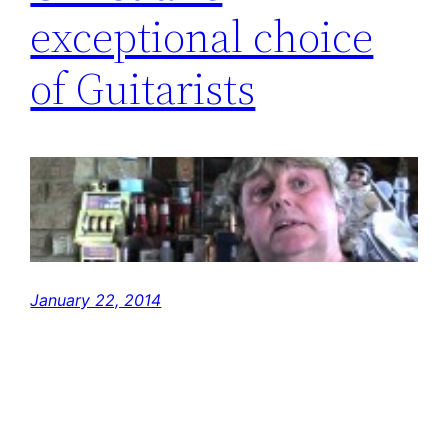
exceptional choice
of Guitarists
January 22, 2014