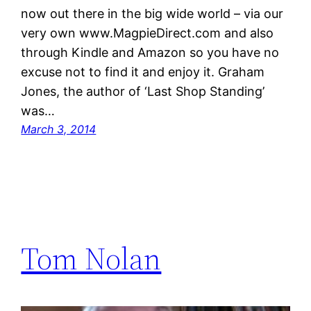
now out there in the big wide world – via our
very own www.MagpieDirect.com and also
through Kindle and Amazon so you have no
excuse not to find it and enjoy it. Graham
Jones, the author of ‘Last Shop Standing’
was…
March 3, 2014
Tom Nolan