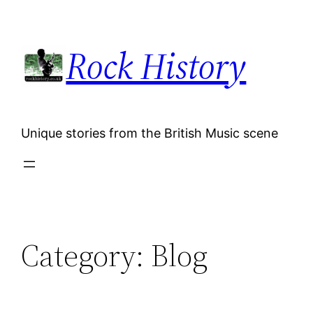
Skip
to
Rock History
content
Unique stories from the British Music scene
Category:
Blog