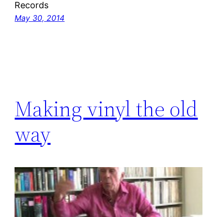
Records
May 30, 2014
Making vinyl the old
way